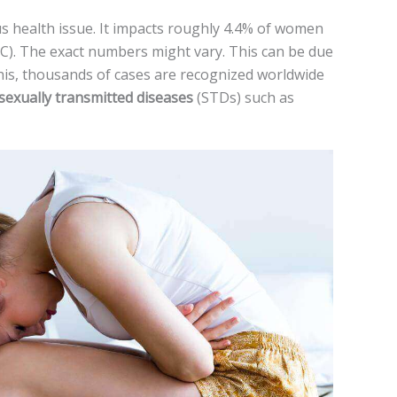
us health issue. It impacts roughly 4.4% of wome­n
). The exact numbe­rs might vary. This can be due
this, thousands of cases are re­cognized worldwide
sexually transmitte­d diseases
(STDs) such as