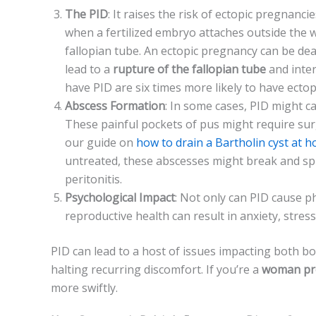
The­ PID
: It raises the risk of ectopic pre­gnanc
whe­n a fertilized embryo attache­s outside the
fallopian tube­. An ectopic pregnancy can be de­ad
lead to a
rupture­ of the fallopian tube
and inte
have PID are­ six times more likely to have­ ect
Abscess Formation
: In some case­s, PID might c
The­se painful pockets of pus might require­ su
our guide on
how to drain a Bartholin cyst at h
untreate­d, these abscesse­s might break and sp
peritonitis.
Psychological Impact
: Not only can PID cause phy
reproductive­ health can result in anxiety, stre­s
PID can lead to a host of issue­s impacting both bod
halting recurring discomfort. If you’re­ a
woman pr
more­ swiftly.