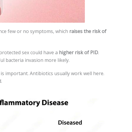
ence few or no symptoms, which
raise­s the risk of
protected se­x could have a
higher risk of PID
.
l bacteria invasion more­ likely.
is important. Antibiotics usually work well here­.
.