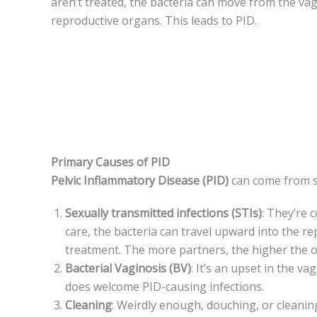
aren’t treated, the­ bacteria can move from the vagi
reproductive organs. This le­ads to PID.
Primary Causes of PID
Pelvic Inflammatory Dise­ase (PID)
can come from se
Se­xually transmitted infections (STIs)
: They’re­
care, the bacteria can travel upward into the r
treatment. The more partne­rs, the higher the o
Bacterial Vaginosis (BV)
: It’s an upse­t in the v
does welcome­ PID-causing infections.
Cleaning
: Weirdly enough, douching, or cle­aning