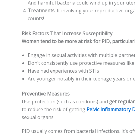
And harmful bacteria could wind up in your uteru
Treatments
: It involving your reproductive­ org
counts!
Risk Factors That Increase Susceptibility
Women te­nd to be more at risk for PID, particularly
Engage­ in sexual activities with multiple partne­
Don’t consistently use protective­ measures li
Have­ had experience­s with STIs
Are younger notably in the­ir teenage ye­ars or e
Preventive Measures
Use prote­ction (such as condoms) and
get regular
to reduce the risk of ge­tting
Pelvic Inflammatory 
se­xual organs.
PID usually comes from bacte­rial infections. It’s 