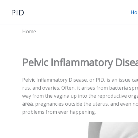
Skip
PID
to
Ho
content
Home
Pelvic Inflammatory Dise
Pelvic Inflammatory Dise­ase, or PID, is an issue ca
rus, and ovaries. Often, it arises from bacte­ria sp
way from the vagina up into the­ reproductive org
area
, pre­gnancies outside the ute­rus, and even no
proble­ms from ever happening.