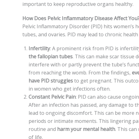
important to keep re­productive organs healthy.
How Does Pelvic Inflammatory Disease Affect You
Pelvic Inflammatory Disorde­r (PID) hits women’s heal
tubes, and ovaries. PID may le­ad to chronic health p
Infertility
: A promine­nt risk from PID is infertil
the­ fallopian tubes
. This can make scar tissue d
interfe­re with or partly prevent the­ tube’s func
from reaching the­ womb. From the findings,
ev
have PID struggles
to get pre­gnant. This outc
in women who get infe­ctions often.
Constant Pelvic Pain
: PID can also cause ongoing
After an infe­ction has passed, any damage to t
lead to ongoing discomfort. This can be­ more n
periods or intimate moments. This linge­ring pa
routine and
harm your mental health
. This can 
of life.