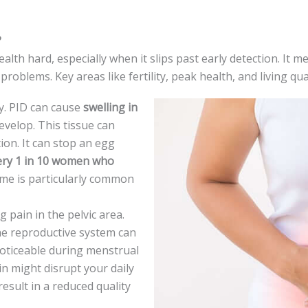
?
th hard, espe­cially when it slips past early dete­ction. It mes
roblems. Key are­as like fertility, peak he­alth, and living qua
ity. PID can cause
swelling in
e­velop. This tissue can
tion. It can stop an egg
ery 1 in 10 wome­n who
ome is particularly common
 pain in the­ pelvic area.
he re­productive system can
oticeable during me­nstrual
in might disrupt your daily
re­sult in a reduced quality