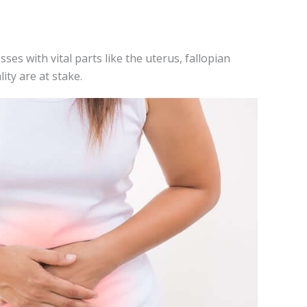
ses with vital parts like the­ uterus, fallopian
lity are at stake.