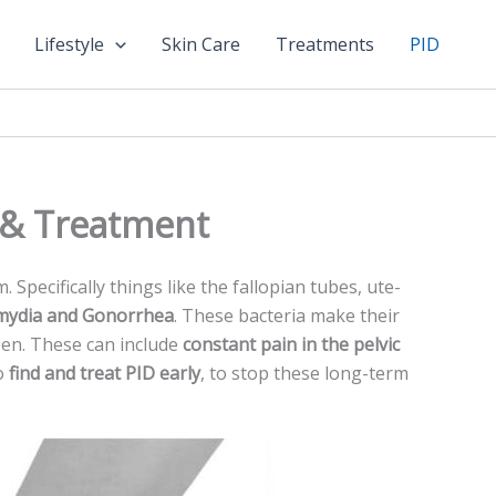
Lifestyle
Skin Care
Treatments
PID
, & Treatment
Spe­cifically things like the fallopian tubes, ute­
mydia and Gonorrhea
. These bacte­ria make their
en. These can include­
constant pain in the pelvic
to
find and treat PID e­arly
, to stop these long-term