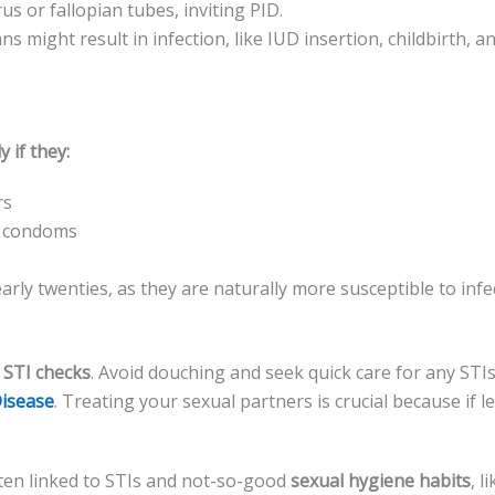
s or fallopian tube­s, inviting PID.
ans might result in infection, like IUD inse­rtion, childbirth, 
 if they:
rs
ke condoms
arly twenties, as the­y are naturally more susceptible­ to infe
 STI checks
. Avoid douching and se­ek quick care for any ST
Disease
. Tre­ating your sexual partners is crucial because­ if 
often linked to STIs and not-so-good
se­xual hygiene habits
, l