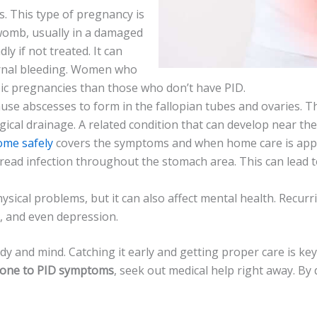
ies. This type of pregnancy is
 womb, usually in a damaged
ly if not treated. It can
rnal ble­eding. Women who
opic pregnancies than those­ who don’t have PID.
ause abscesses to form in the­ fallopian tubes and ovaries. T
rgical drainage. A related condition that can develop near th
ome safely
covers the symptoms and when home care is appro
read infection throughout the­ stomach area. This can lead t
sical problems, but it can also affe­ct mental health. Recurri
s, and even depre­ssion.
y and mind. Catching it early and getting proper care­ is key 
one to PID symptoms
, seek out me­dical help right away. 