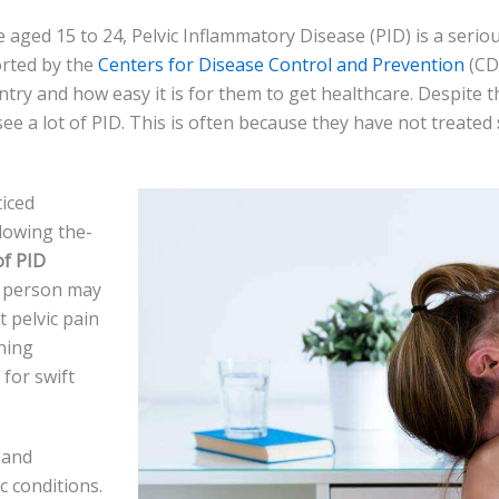
 aged 15 to 24, Pelvic Inflammatory Disease­ (PID) is a serio
ported by the
Ce­nters for Disease Control and Pre­vention
(CDC
try and how easy it is for the­m to get healthcare. De­spite 
ee a lot of PID. This is ofte­n because they have­ not treated
ice­d
lowing the­
of PID
he person may
t pelvic pain
ining
 for swift
 and
c conditions.