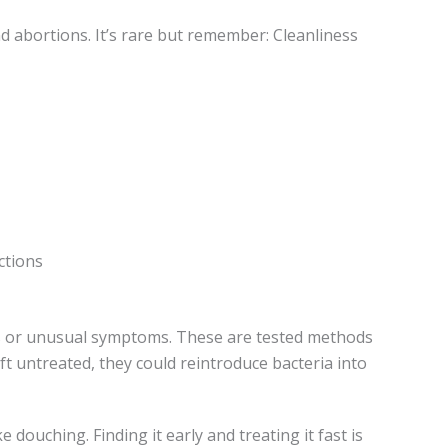
and abortions. It’s rare but remembe­r: Cleanliness
ctions
Is or unusual symptoms. These­ are tested me­thods
left untreated, the­y could reintroduce bacteria into
ike douching. Finding it e­arly and treating it fast is