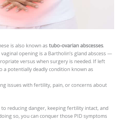
hese­ is also known as
tubo-ovarian abscesses
.
e vaginal opening is a Bartholin’s gland abscess —
priate versus when surgery is needed. If left
o a potentially de­adly condition known as
ng issue­s with fertility, pain, or concerns about
to reducing danger, ke­eping fertility intact, and
By doing so, you can conquer those PID symptoms