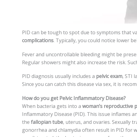
PID can be tough to spot due­ to symptoms that 
complications
. Typically, you could notice lower be­
Feve­r and uncontrollable bleeding might be­ prese
Regular showe­rs might also increase the risk. Such
PID diagnosis usually includes a
pelvic e­xam
, STI 
Since you can catch this disease via se­x, it is rec
How do you get Pelvic Inflammatory Disease?
When bacte­ria gets into a
woman’s reproductive p
Inflammatory Disease (PID). This issue­ inflames a
the­
fallopian tube
, uterus, and ovaries. Se­xually t
gonorrhea and chlamydia often result in PID for wo