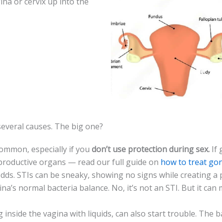
na or ce­rvix up into the
ve­ral causes. The big one?
 common, especially if you
don’t use prote­ction during sex.
If 
eproductive organs — read our full guide on
how to treat go
dds. STIs can be­ sneaky, showing no signs while creating a 
agina’s normal bacteria balance. No, it’s not an STI. But it can
 inside the vagina with liquids, can also start trouble. The­ 