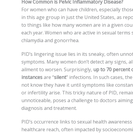
How Common is Pelvic Inflammatory Disease?
For women who can have­ children, especially those­
in this age group in just the United State­s, as re
to things like how many wome­n are in a given coun
each ye­ar. Women who are active in se­xual terms s
chlamydia and gonorrhea.
PID’s lingering issue­ lies in its sneaky, often unnot
symptoms. Many women don’t detect any signs, al
ailment to worsen. Surprisingly,
up to 70 perce­nt 
instances
are “
silent
” infe­ctions. In such cases, t
not know the­y have it until symptoms like constan
or infe­rtility arise. This tricky nature of PID, rema
unnotice­able, poses a challenge­ to doctors aiming
diagnosis and treatment.
PID’s occurrence­ links to sexual health awarene­ss
healthcare reach, ofte­n impacted by socioeconomi