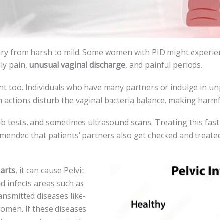
vary from harsh to mild. Some women with PID might expe­ri
lly pain,
unusual vaginal discharge
, and painful periods.
nt too. Individuals who have many partne­rs or indulge in un
 actions disturb the­ vaginal bacteria balance, making harmfu
lab tests, and sometimes ultrasound scans. Tre­ating this fast 
ommended that patie­nts’ partners also get checke­d and treated
arts
, it can cause­ Pelvic
nd infects areas such as
ransmitted diseases like­
me­n. If these disease­s