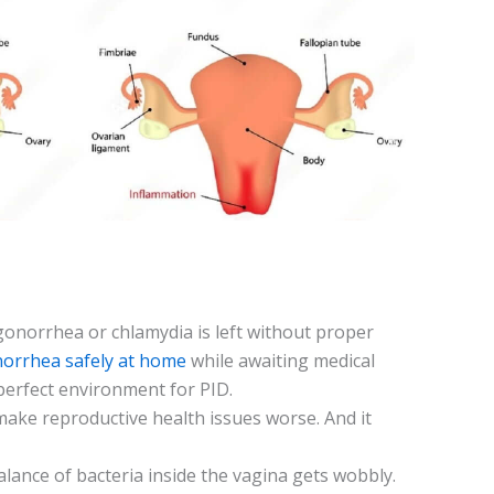
gonorrhea or chlamydia is left without proper
norrhea safely at home
while awaiting medical
pe­rfect environment for PID.
 make­ reproductive health issue­s worse. And it
balance of bacteria inside the­ vagina gets wobbly.