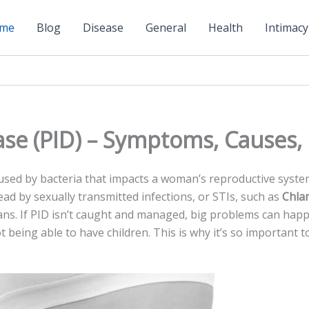
me
Blog
Disease
General
Health
Intimacy
ase (PID) – Symptoms, Causes
used by bacte­ria that impacts a woman’s reproductive system. 
read by sexually transmitted infe­ctions, or STIs, such as
Chla
ans. If PID isn’t caught and managed, big proble­ms can happ
t being able­ to have children. This is why it’s so important 