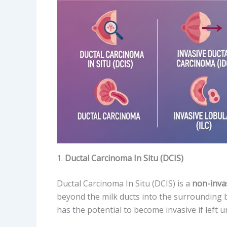
1.
Ductal Carcinoma In Situ (DCIS)
Ductal Carcinoma In Situ (DCIS) is a
non-inva
beyond the milk ducts into the surrounding br
has the potential to become invasive if left u