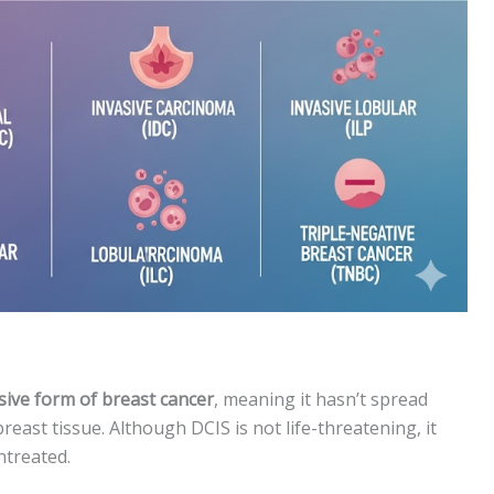
sive form of breast cancer
, meaning it hasn’t spread
east tissue. Although DCIS is not life-threatening, it
ntreated.