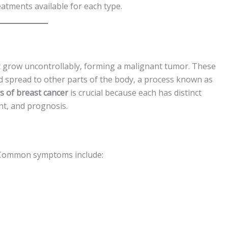
eatments available for each type.
st grow uncontrollably, forming a malignant tumor. These
d spread to other parts of the body, a process known as
es of breast cancer
is crucial because each has distinct
ent, and prognosis.
. Common symptoms include: