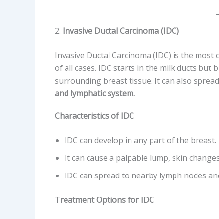
2.
Invasive Ductal Carcinoma (IDC)
Invasive Ductal Carcinoma (IDC) is the mos
of all cases. IDC starts in the milk ducts but
surrounding breast tissue. It can also sprea
and lymphatic system.
Characteristics of IDC
IDC can develop in any part of the breast.
It can cause a palpable lump, skin changes
IDC can spread to nearby lymph nodes an
Treatment Options for IDC