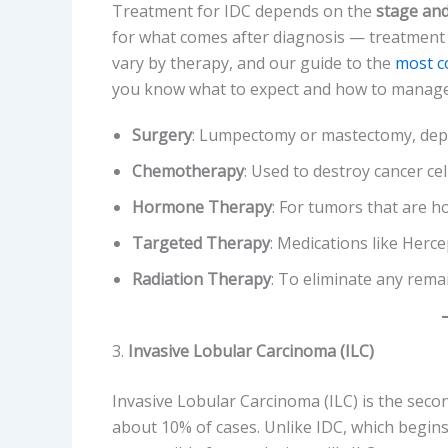
Treatment for IDC depends on the
stage and
for what comes after diagnosis — treatment fo
vary by therapy, and our guide to the
most c
you know what to expect and how to manage
Surgery
: Lumpectomy or mastectomy, depe
Chemotherapy
: Used to destroy cancer cel
Hormone Therapy
: For tumors that are 
Targeted Therapy
: Medications like Hercep
Radiation Therapy
: To eliminate any remai
3.
Invasive Lobular Carcinoma (ILC)
Invasive Lobular Carcinoma (ILC) is the sec
about 10% of cases. Unlike IDC, which begins i