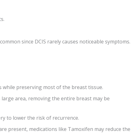
s.
common since DCIS rarely causes noticeable symptoms.
 while preserving most of the breast tissue.
 a large area, removing the entire breast may be
ry to lower the risk of recurrence.
 are present, medications like Tamoxifen may reduce the