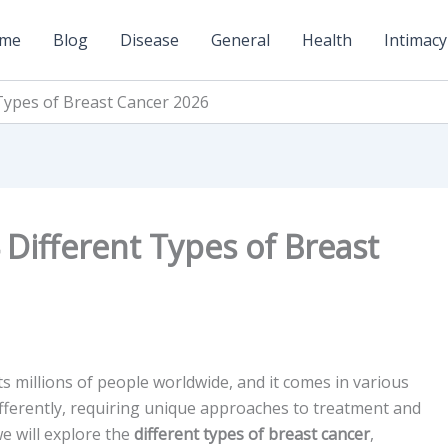
me
Blog
Disease
General
Health
Intimacy
Types of Breast Cancer 2026
Different Types of Breast
ts millions of people worldwide, and it comes in various
ifferently, requiring unique approaches to treatment and
e will explore the
different types of breast cancer
,