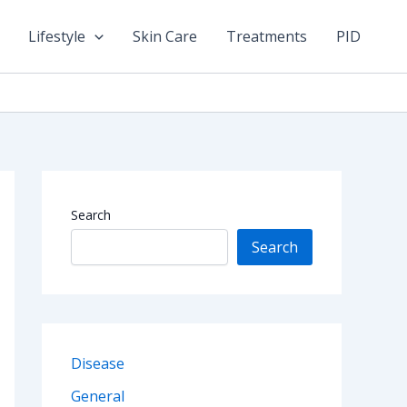
Lifestyle
Skin Care
Treatments
PID
Search
Search
Disease
General