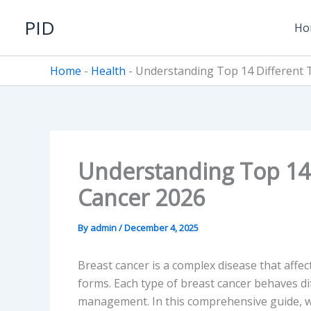
Skip
PID
to
Ho
content
Home
-
Health
-
Understanding Top 14 Different 
Understanding Top 14 
Cancer 2026
By
admin
/
December 4, 2025
Breast cancer is a complex disease that affec
forms. Each type of breast cancer behaves d
management. In this comprehensive guide, w