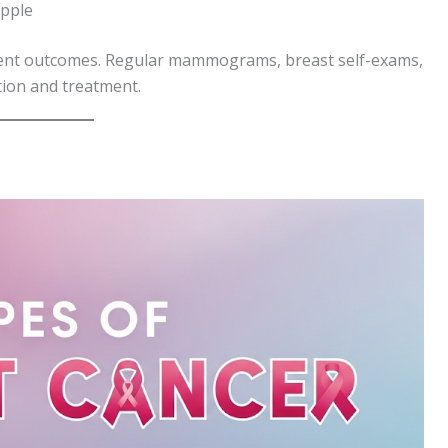
ipple
atment outcomes. Regular mammograms, breast self-exams,
tion and treatment.