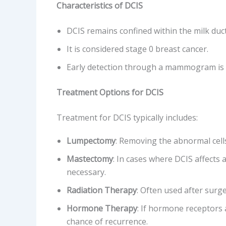
Characteristics of DCIS
DCIS remains confined within the milk duct
It is considered stage 0 breast cancer.
Early detection through a mammogram is 
Treatment Options for DCIS
Treatment for DCIS typically includes:
Lumpectomy
: Removing the abnormal cells
Mastectomy
: In cases where DCIS affects
necessary.
Radiation Therapy
: Often used after surge
Hormone Therapy
: If hormone receptors
chance of recurrence.