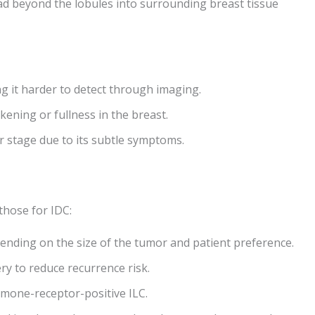
ad beyond the lobules into surrounding breast tissue
ng it harder to detect through imaging.
kening or fullness in the breast.
er stage due to its subtle symptoms.
those for IDC:
nding on the size of the tumor and patient preference.
ry to reduce recurrence risk.
rmone-receptor-positive ILC.