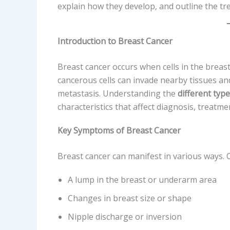
explain how they develop, and outline the tr
Introduction to Breast Cancer
Breast cancer occurs when cells in the brea
cancerous cells can invade nearby tissues an
metastasis. Understanding the
different typ
characteristics that affect diagnosis, treatm
Key Symptoms of Breast Cancer
Breast cancer can manifest in various ways
A lump in the breast or underarm area
Changes in breast size or shape
Nipple discharge or inversion