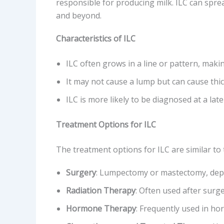
responsible for producing milk. ILC can spre
and beyond.
Characteristics of ILC
ILC often grows in a line or pattern, maki
It may not cause a lump but can cause thic
ILC is more likely to be diagnosed at a lat
Treatment Options for ILC
The treatment options for ILC are similar to 
Surgery
: Lumpectomy or mastectomy, depe
Radiation Therapy
: Often used after surge
Hormone Therapy
: Frequently used in ho