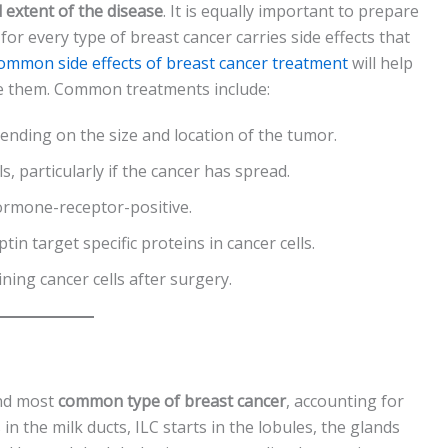
 extent of the disease
. It is equally important to prepare
r every type of breast cancer carries side effects that
ommon side effects of breast cancer treatment
will help
 them. Common treatments include:
nding on the size and location of the tumor.
ls, particularly if the cancer has spread.
hormone-receptor-positive.
tin target specific proteins in cancer cells.
ning cancer cells after surgery.
ond most
common type of breast cancer
, accounting for
n the milk ducts, ILC starts in the lobules, the glands