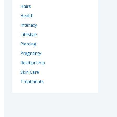
Hairs
Health
Intimacy
Lifestyle
Piercing
Pregnancy
Relationship
Skin Care
Treatments