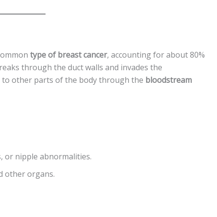
t common
type of breast cancer
, accounting for about 80%
 breaks through the duct walls and invades the
d to other parts of the body through the
bloodstream
, or nipple abnormalities.
d other organs.