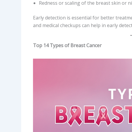
Redness or scaling of the breast skin or n
Early detection is essential for better tre
and medical checkups can help in early detec
Top 14 Types of Breast Cancer