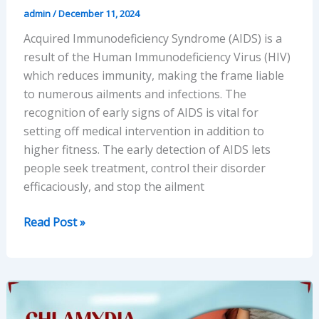
admin
/
December 11, 2024
Acquired Immunodeficiency Syndrome (AIDS) is a
result of the Human Immunodeficiency Virus (HIV)
which reduces immunity, making the frame liable
to numerous ailments and infections. The
recognition of early signs of AIDS is vital for
setting off medical intervention in addition to
higher fitness. The early detection of AIDS lets
people seek treatment, control their disorder
efficaciously, and stop the ailment
Recognizing
Read Post »
Early
Symptoms
of
AIDS:
Key