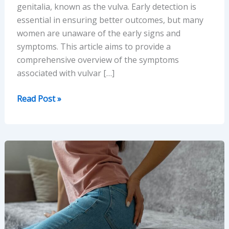
genitalia, known as the vulva. Early detection is
essential in ensuring better outcomes, but many
women are unaware of the early signs and
symptoms. This article aims to provide a
comprehensive overview of the symptoms
associated with vulvar […]
Understanding
Read Post »
Vulvar
Cancer:
Symptoms,
Causes,
and
Diagnosis