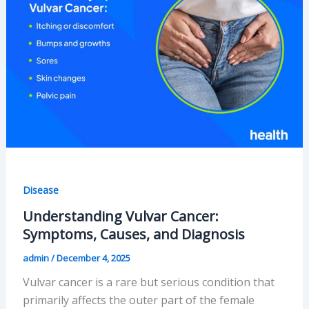
Disease
Understanding Vulvar Cancer:
Symptoms, Causes, and Diagnosis
admin
/
December 4, 2025
Vulvar cancer is a rare but serious condition that
primarily affects the outer part of the female