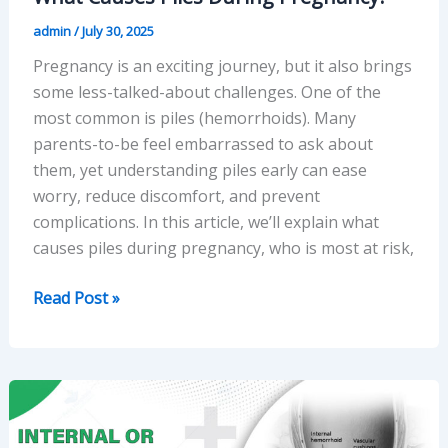
admin
/
July 30, 2025
Pregnancy is an exciting journey, but it also brings
some less-talked-about challenges. One of the
most common is piles (hemorrhoids). Many
parents-to-be feel embarrassed to ask about
them, yet understanding piles early can ease
worry, reduce discomfort, and prevent
complications. In this article, we’ll explain what
causes piles during pregnancy, who is most at risk,
What
Read Post »
Causes
Piles
During
Pregnancy?