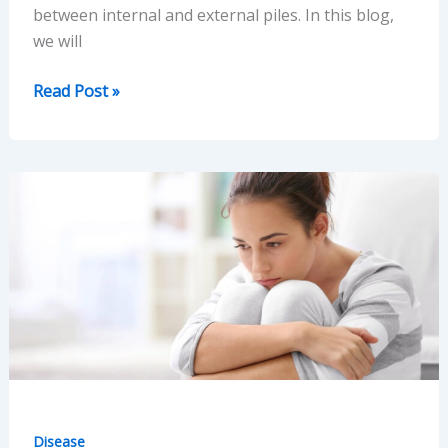
between internal and external piles. In this blog,
we will
Internal
Read Post »
and
External
Piles:
Understanding
the
Difference
Between
Disease