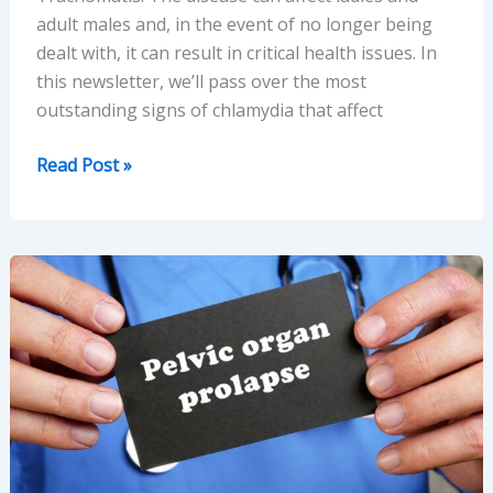
adult males and, in the event of no longer being
dealt with, it can result in critical health issues. In
this newsletter, we’ll pass over the most
outstanding signs of chlamydia that affect
Top
Read Post »
Symptoms
of
Chlamydia
in
Men
and
Women
Explained