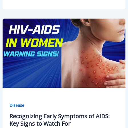
You
Experience
Lower
Abdomen
Pain
After
Eating?
Disease
Recognizing Early Symptoms of AIDS:
Key Signs to Watch For