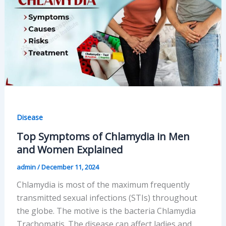
Signs
to
Watch
For
Disease
Top Symptoms of Chlamydia in Men
and Women Explained
admin
/
December 11, 2024
Chlamydia is most of the maximum frequently
transmitted sexual infections (STIs) throughout
the globe. The motive is the bacteria Chlamydia
Trachomatis. The disease can affect ladies and