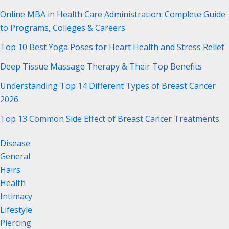
Online MBA in Health Care Administration: Complete Guide
to Programs, Colleges & Careers
Top 10 Best Yoga Poses for Heart Health and Stress Relief
Deep Tissue Massage Therapy & Their Top Benefits
Understanding Top 14 Different Types of Breast Cancer
2026
Top 13 Common Side Effect of Breast Cancer Treatments
Disease
General
Hairs
Health
Intimacy
Lifestyle
Piercing