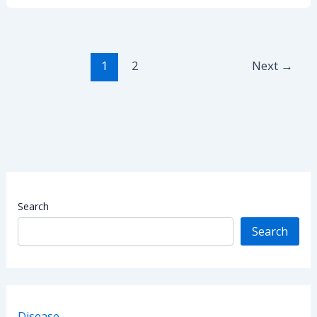
Prolapse:
Causes,
Symptoms,
and
1
2
Next
→
Prevention
Search
Search
Disease