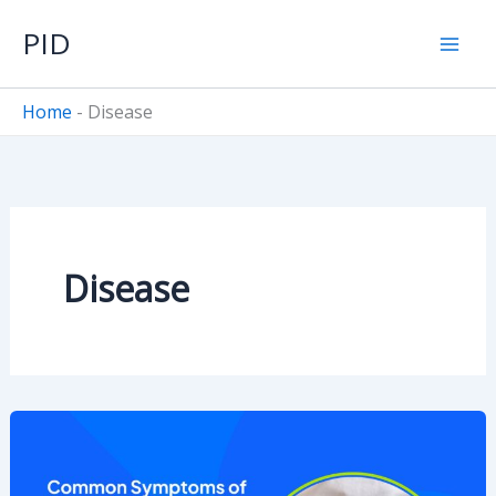
Skip
PID
to
content
Home
-
Disease
Disease