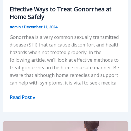
Effective Ways to Treat Gonorrhea at
Home Safely
admin
/
December 11, 2024
Gonorrhea is a very common sexually transmitted
disease (STI) that can cause discomfort and health
hazards when not treated properly. In the
following article, we’ll look at effective methods to
treat gonorrhea in the home in a safe manner. Be
aware that although home remedies and support
can help with symptoms, it is vital to seek medical
Effective
Read Post »
Ways
to
Treat
Gonorrhea