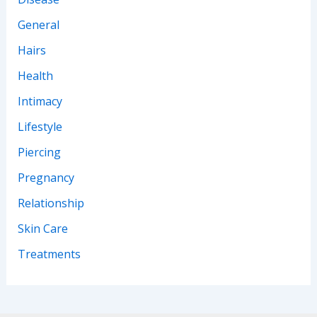
General
Hairs
Health
Intimacy
Lifestyle
Piercing
Pregnancy
Relationship
Skin Care
Treatments