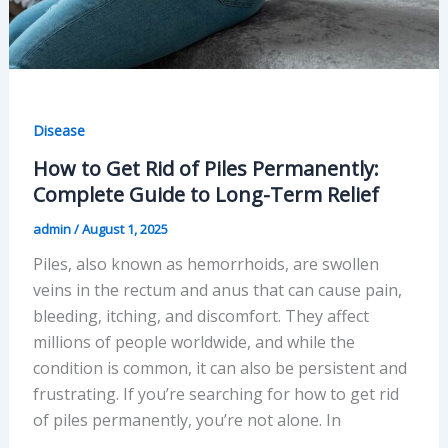
Disease
How to Get Rid of Piles Permanently:
Complete Guide to Long-Term Relief
admin
/
August 1, 2025
Piles, also known as hemorrhoids, are swollen
veins in the rectum and anus that can cause pain,
bleeding, itching, and discomfort. They affect
millions of people worldwide, and while the
condition is common, it can also be persistent and
frustrating. If you’re searching for how to get rid
of piles permanently, you’re not alone. In