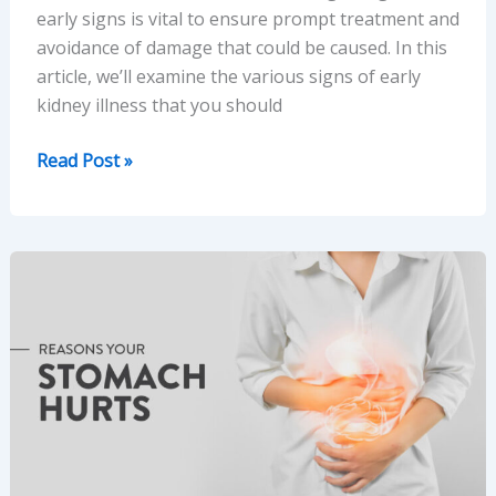
early signs is vital to ensure prompt treatment and
avoidance of damage that could be caused. In this
article, we’ll examine the various signs of early
kidney illness that you should
10
Read Post »
Signs
of
Kidney
Disease:
Early
Symptoms
You
Shouldn’t
Ignore