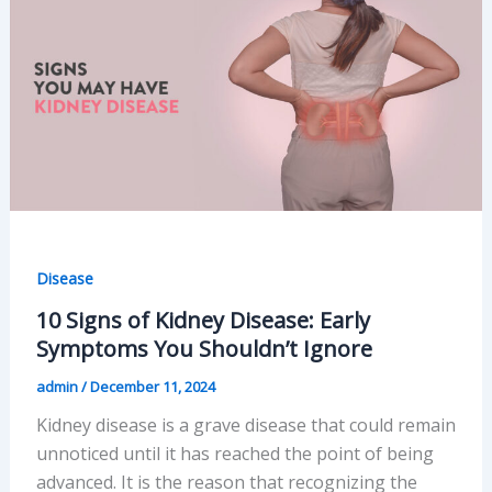
at
Home
Safely
Disease
10 Signs of Kidney Disease: Early
Symptoms You Shouldn’t Ignore
admin
/
December 11, 2024
Kidney disease is a grave disease that could remain
unnoticed until it has reached the point of being
advanced. It is the reason that recognizing the