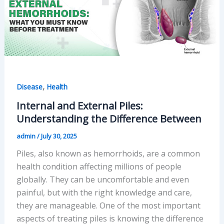
,
Disease
Health
Internal and External Piles:
Understanding the Difference Between
admin
/
July 30, 2025
Piles, also known as hemorrhoids, are a common
health condition affecting millions of people
globally. They can be uncomfortable and even
painful, but with the right knowledge and care,
they are manageable. One of the most important
aspects of treating piles is knowing the difference