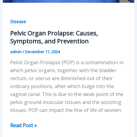
Disease
Pelvic Organ Prolapse: Causes,
Symptoms, and Prevention
admin
/
December 11, 2024
Pelvic Organ Prolapse (POP) is a contamination in
which pelvic organs, together with the bladder
rectum, or uterus are diminished out of their
ordinary positions, after which bulge into the
vaginal canal. This is due to the weak point of the
pelvic ground muscular tissues and the assisting
tissues. POP can impact the fine of life of women
Pelvic
Read Post »
Organ