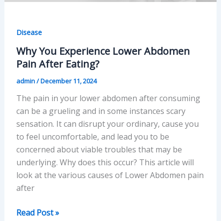
Disease
Why You Experience Lower Abdomen
Pain After Eating?
admin
/
December 11, 2024
The pain in your lower abdomen after consuming
can be a grueling and in some instances scary
sensation. It can disrupt your ordinary, cause you
to feel uncomfortable, and lead you to be
concerned about viable troubles that may be
underlying. Why does this occur? This article will
look at the various causes of Lower Abdomen pain
after
Why
Read Post »