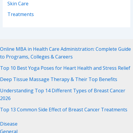
Skin Care
Treatments
Online MBA in Health Care Administration: Complete Guide
to Programs, Colleges & Careers
Top 10 Best Yoga Poses for Heart Health and Stress Relief
Deep Tissue Massage Therapy & Their Top Benefits
Understanding Top 14 Different Types of Breast Cancer
2026
Top 13 Common Side Effect of Breast Cancer Treatments
Disease
General