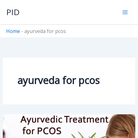
Skip
PID
to
content
Home
-
ayurveda for pcos
ayurveda for pcos