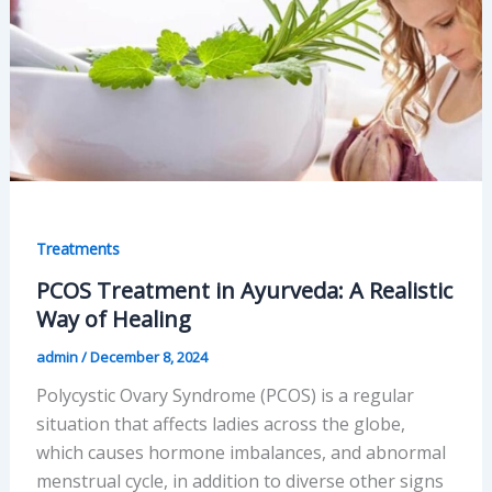
Treatments
PCOS Treatment in Ayurveda: A Realistic
Way of Healing
admin
/
December 8, 2024
Polycystic Ovary Syndrome (PCOS) is a regular
situation that affects ladies across the globe,
which causes hormone imbalances, and abnormal
menstrual cycle, in addition to diverse other signs