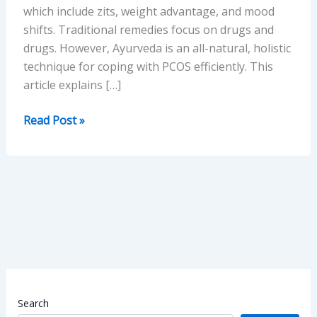
which include zits, weight advantage, and mood
shifts. Traditional remedies focus on drugs and
drugs. However, Ayurveda is an all-natural, holistic
technique for coping with PCOS efficiently. This
article explains […]
PCOS
Read Post »
Treatment
in
Ayurveda:
A
Realistic
Way
of
Healing
Search