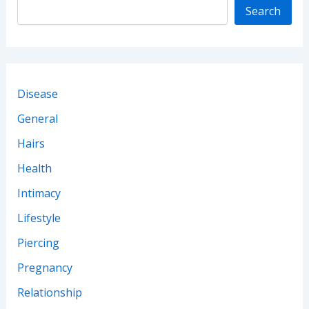
Search
Disease
General
Hairs
Health
Intimacy
Lifestyle
Piercing
Pregnancy
Relationship