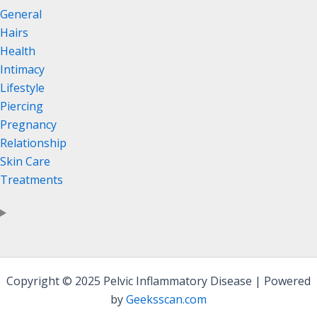
General
Hairs
Health
Intimacy
Lifestyle
Piercing
Pregnancy
Relationship
Skin Care
Treatments
Copyright © 2025 Pelvic Inflammatory Disease | Powered
by
Geeksscan.com