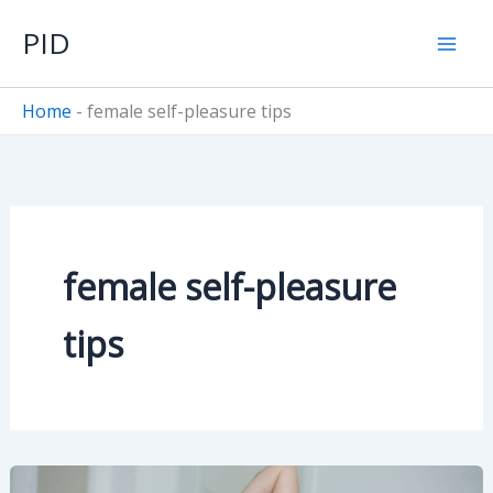
Skip
PID
to
content
Home
-
female self-pleasure tips
female self-pleasure
tips