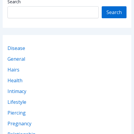
Pleasure
Search
Search
Disease
General
Hairs
Health
Intimacy
Lifestyle
Piercing
Pregnancy