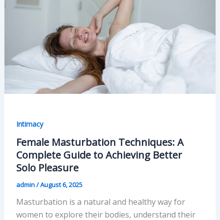
Intimacy
Female Masturbation Techniques: A
Complete Guide to Achieving Better
Solo Pleasure
admin
/
August 6, 2025
Masturbation is a natural and healthy way for
women to explore their bodies, understand their