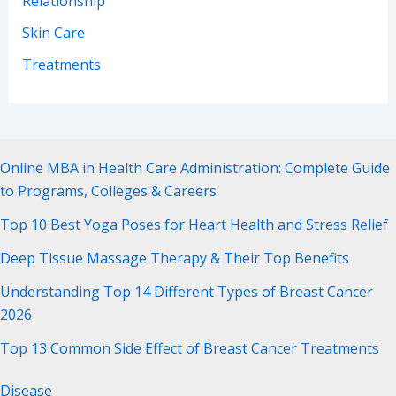
Relationship
Skin Care
Treatments
Online MBA in Health Care Administration: Complete Guide
to Programs, Colleges & Careers
Top 10 Best Yoga Poses for Heart Health and Stress Relief
Deep Tissue Massage Therapy & Their Top Benefits
Understanding Top 14 Different Types of Breast Cancer
2026
Top 13 Common Side Effect of Breast Cancer Treatments
Disease