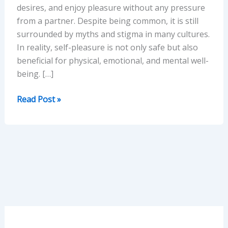
desires, and enjoy pleasure without any pressure
from a partner. Despite being common, it is still
surrounded by myths and stigma in many cultures.
In reality, self-pleasure is not only safe but also
beneficial for physical, emotional, and mental well-
being. […]
Female
Read Post »
Masturbation
Techniques:
A
Complete
Guide
to
Achieving
Better
Solo