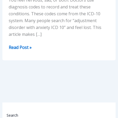
diagnosis codes to record and treat these
conditions. These codes come from the ICD-10
system. Many people search for “adjustment
disorder with anxiety ICD 10” and feel lost. This
article makes […]
ICD-
Read Post »
10
Guide
to
Adjustment
Disorder
with
Anxiety
(Easy,
Practical
&
Search