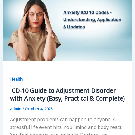
Health
ICD-10 Guide to Adjustment Disorder
with Anxiety (Easy, Practical & Complete)
admin
/
October 4, 2025
Adjustment problems can happen to anyone. A
stressful life event hits. Your mind and body react.
You feel nervous, sad, or both. Doctors use