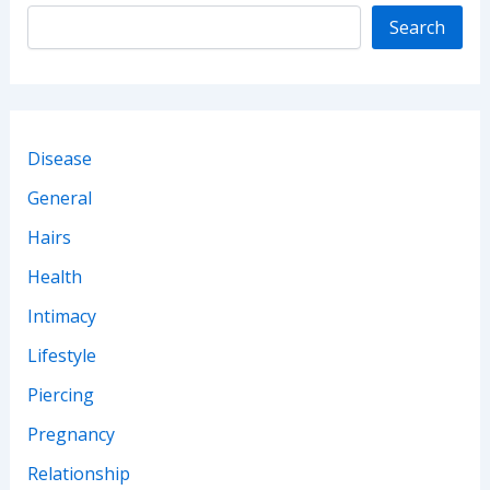
Complete)
Search
Disease
General
Hairs
Health
Intimacy
Lifestyle
Piercing
Pregnancy
Relationship