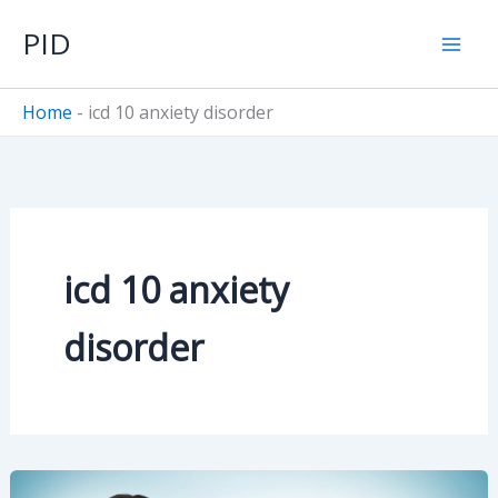
Skip
PID
to
content
Home
-
icd 10 anxiety disorder
icd 10 anxiety
disorder