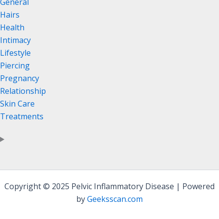
General
Hairs
Health
Intimacy
Lifestyle
Piercing
Pregnancy
Relationship
Skin Care
Treatments
Copyright © 2025 Pelvic Inflammatory Disease | Powered
by
Geeksscan.com