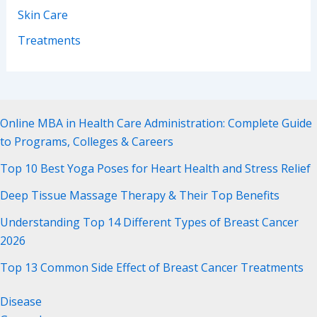
Skin Care
Treatments
Online MBA in Health Care Administration: Complete Guide
to Programs, Colleges & Careers
Top 10 Best Yoga Poses for Heart Health and Stress Relief
Deep Tissue Massage Therapy & Their Top Benefits
Understanding Top 14 Different Types of Breast Cancer
2026
Top 13 Common Side Effect of Breast Cancer Treatments
Disease