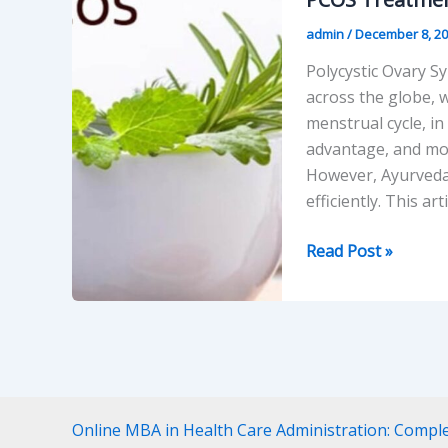
admin
/
December 8, 2
Polycystic Ovary Sy
across the globe,
menstrual cycle, in
advantage, and moo
However, Ayurveda i
efficiently. This art
PCOS
Read Post »
Treatment
in
Ayurveda:
A
Realistic
Way
Online MBA in Health Care Administration: Compl
of