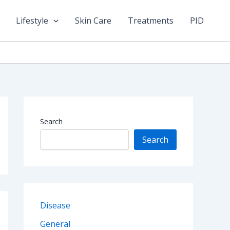
Lifestyle
Skin Care
Treatments
PID
Search
Search
Disease
General