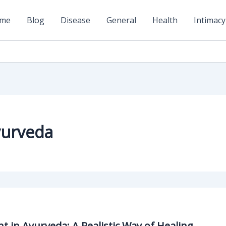
me
Blog
Disease
General
Health
Intimacy
yurveda
 in Ayurveda: A Realistic Way of Healing