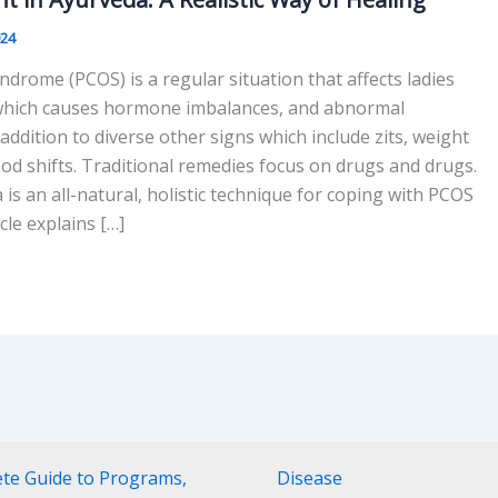
024
ndrome (PCOS) is a regular situation that affects ladies
 which causes hormone imbalances, and abnormal
 addition to diverse other signs which include zits, weight
d shifts. Traditional remedies focus on drugs and drugs.
s an all-natural, holistic technique for coping with PCOS
icle explains […]
ete Guide to Programs,
Disease