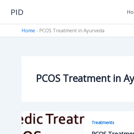
Skip
PID
to
Ho
content
Home
-
PCOS Treatment in Ayurveda
PCOS Treatment in A
Treatments
PCOS Treatment