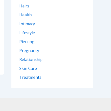
Hairs
Health
Intimacy
Lifestyle
Piercing
Pregnancy
Relationship
Skin Care
Treatments