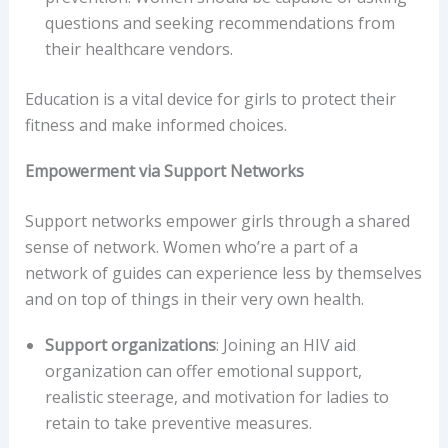
questions and seeking recommendations from
their healthcare vendors.
Education is a vital device for girls to protect their
fitness and make informed choices.
Empowerment via Support Networks
Support networks empower girls through a shared
sense of network. Women who’re a part of a
network of guides can experience less by themselves
and on top of things in their very own health.
Support organizations
: Joining an HIV aid
organization can offer emotional support,
realistic steerage, and motivation for ladies to
retain to take preventive measures.