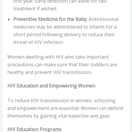
first year. Early detection can allow for fast
treatment if wished.
Preventive Medicine for the Baby
: Antiretroviral
medicines may be administered to infants for a
short period following delivery to reduce their
threat of HIV infection.
Women dwelling with HIV who take important
precautions can make sure that their toddlers are
healthy and prevent HIV transmission.
HIV Education and Empowering Women
To reduce HIV transmission in women, schooling
and empowerment are essential. Women can defend
themselves by gaining vital expertise and gear.
HIV Education Programs