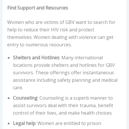
Find Support and Resources
Women who are victims of GBV want to search for
help to reduce their HIV risk and protect
themselves. Women dealing with violence can get
entry to numerous resources.
Shelters and Hotlines
: Many international
locations provide shelters and hotlines for GBV
survivors. These offerings offer instantaneous
assistance including safety planning and medical
care.
Counseling
: Counseling is a superb manner to
assist survivors deal with their trauma, benefit
control of their lives, and make health choices.
Legal help
: Women are entitled to prison