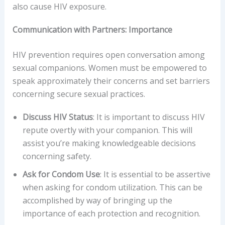
also cause HIV exposure.
Communication with Partners: Importance
HIV prevention requires open conversation among
sexual companions. Women must be empowered to
speak approximately their concerns and set barriers
concerning secure sexual practices.
Discuss HIV Status
: It is important to discuss HIV
repute overtly with your companion. This will
assist you’re making knowledgeable decisions
concerning safety.
Ask for Condom Use
: It is essential to be assertive
when asking for condom utilization. This can be
accomplished by way of bringing up the
importance of each protection and recognition.