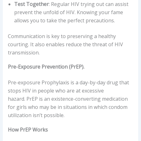
Test Together
: Regular HIV trying out can assist
prevent the unfold of HIV. Knowing your fame
allows you to take the perfect precautions.
Communication is key to preserving a healthy
courting. It also enables reduce the threat of HIV
transmission.
Pre-Exposure Prevention (PrEP).
Pre-exposure Prophylaxis is a day-by-day drug that
stops HIV in people who are at excessive
hazard. PrEP is an existence-converting medication
for girls who may be in situations in which condom
utilization isn’t possible.
How PrEP Works