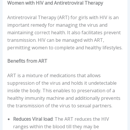
Women with HIV and Antiretroviral Therapy
Antiretroviral Therapy (ART) for girls with HIV is an
important remedy for managing the virus and
maintaining correct health. It also facilitates prevent
transmission. HIV can be managed with ART,
permitting women to complete and healthy lifestyles.
Benefits from ART
ART is a mixture of medications that allows
suppression of the virus and holds it undetectable
inside the body. This enables to preservation of a
healthy immunity machine and additionally prevents
the transmission of the virus to sexual partners.
Reduces Viral load
: The ART reduces the HIV
ranges within the blood till they may be