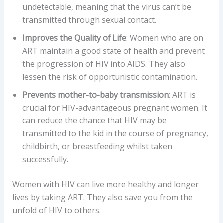
undetectable, meaning that the virus can’t be
transmitted through sexual contact.
Improves the Quality of Life
: Women who are on
ART maintain a good state of health and prevent
the progression of HIV into AIDS. They also
lessen the risk of opportunistic contamination.
Prevents mother-to-baby transmission
: ART is
crucial for HIV-advantageous pregnant women. It
can reduce the chance that HIV may be
transmitted to the kid in the course of pregnancy,
childbirth, or breastfeeding whilst taken
successfully.
Women with HIV can live more healthy and longer
lives by taking ART. They also save you from the
unfold of HIV to others.