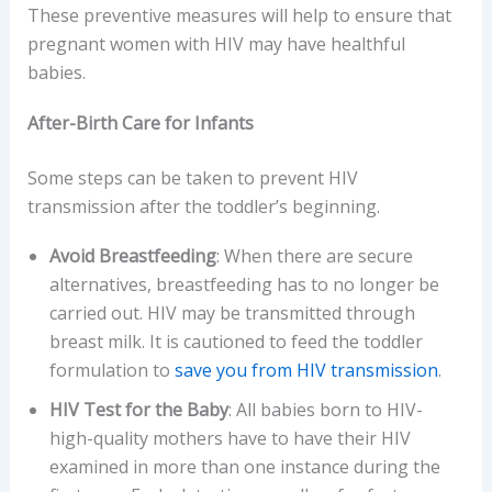
These preventive measures will help to ensure that
pregnant women with HIV may have healthful
babies.
After-Birth Care for Infants
Some steps can be taken to prevent HIV
transmission after the toddler’s beginning.
Avoid Breastfeeding
: When there are secure
alternatives, breastfeeding has to no longer be
carried out. HIV may be transmitted through
breast milk. It is cautioned to feed the toddler
formulation to
save you from HIV transmission
.
HIV Test for the Baby
: All babies born to HIV-
high-quality mothers have to have their HIV
examined in more than one instance during the