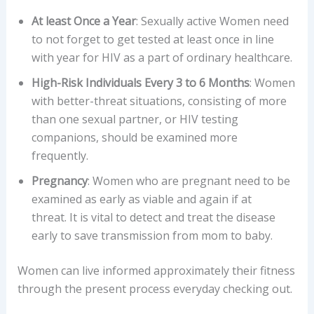
At least Once a Year
: Sexually active Women need
to not forget to get tested at least once in line
with year for HIV as a part of ordinary healthcare.
High-Risk Individuals Every 3 to 6 Months
: Women
with better-threat situations, consisting of more
than one sexual partner, or HIV testing
companions, should be examined more
frequently.
Pregnancy
: Women who are pregnant need to be
examined as early as viable and again if at
threat. It is vital to detect and treat the disease
early to save transmission from mom to baby.
Women can live informed approximately their fitness
through the present process everyday checking out.