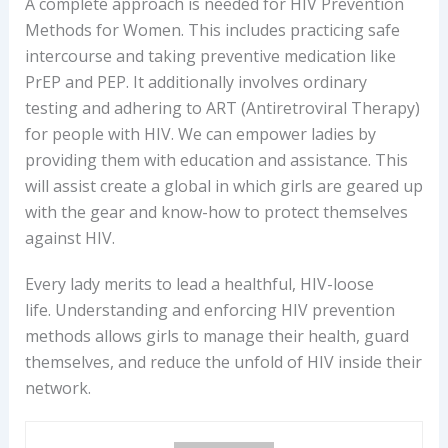
A complete approach is needed for HIV Prevention
Methods for Women. This includes practicing safe
intercourse and taking preventive medication like
PrEP and PEP. It additionally involves ordinary
testing and adhering to ART (Antiretroviral Therapy)
for people with HIV. We can empower ladies by
providing them with education and assistance. This
will assist create a global in which girls are geared up
with the gear and know-how to protect themselves
against HIV.
Every lady merits to lead a healthful, HIV-loose
life. Understanding and enforcing HIV prevention
methods allows girls to manage their health, guard
themselves, and reduce the unfold of HIV inside their
network.