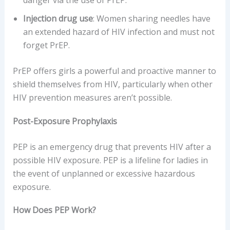
Injection drug use
: Women sharing needles have
an extended hazard of HIV infection and must not
forget PrEP.
PrEP offers girls a powerful and proactive manner to
shield themselves from HIV, particularly when other
HIV prevention measures aren’t possible.
Post-Exposure Prophylaxis
PEP is an emergency drug that prevents HIV after a
possible HIV exposure. PEP is a lifeline for ladies in
the event of unplanned or excessive hazardous
exposure.
How Does PEP Work?