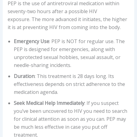
PEP is the use of antiretroviral medication within
seventy-two hours after a possible HIV
exposure. The more advanced it initiates, the higher
it is at preventing HIV from coming into the body.
Emergency Use
: PEP is NOT for regular use. The
PEP is designed for emergencies, along with
unprotected sexual hobbies, sexual assault, or
needle-sharing incidents.
Duration
: This treatment is 28 days long. Its
effectiveness depends on strict adherence to the
medication agenda.
Seek Medical Help Immediately
: If you suspect
you’ve been uncovered to HIV you need to search
for clinical attention as soon as you can. PEP may
be much less effective in case you put off
treatment.