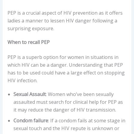
PEP is a crucial aspect of HIV prevention as it offers
ladies a manner to lessen HIV danger following a
surprising exposure.
When to recall PEP
PEP is a superb option for women in situations in
which HIV can be a danger. Understanding that PEP
has to be used could have a large effect on stopping
HIV infection.
Sexual Assault
: Women who’ve been sexually
assaulted must search for clinical help for PEP as
it may reduce the danger of HIV transmission.
Condom failure
: If a condom fails at some stage in
sexual touch and the HIV repute is unknown or