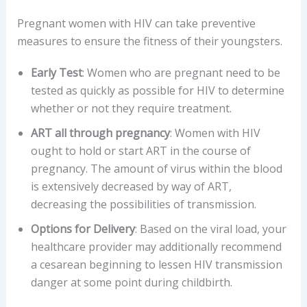
Pregnant women with HIV can take preventive
measures to ensure the fitness of their youngsters.
Early Test
: Women who are pregnant need to be
tested as quickly as possible for HIV to determine
whether or not they require treatment.
ART all through pregnancy
: Women with HIV
ought to hold or start ART in the course of
pregnancy. The amount of virus within the blood
is extensively decreased by way of ART,
decreasing the possibilities of transmission.
Options for Delivery
: Based on the viral load, your
healthcare provider may additionally recommend
a cesarean beginning to lessen HIV transmission
danger at some point during childbirth.