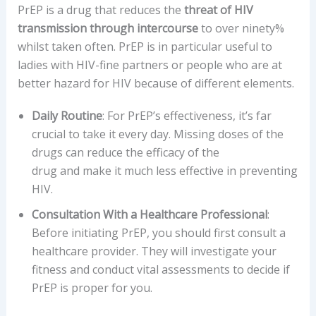
PrEP is a drug that reduces the
threat of HIV
transmission through intercourse
to over ninety%
whilst taken often. PrEP is in particular useful to
ladies with HIV-fine partners or people who are at
better hazard for HIV because of different elements.
Daily Routine
: For PrEP’s effectiveness, it’s far
crucial to take it every day. Missing doses of the
drugs can reduce the efficacy of the
drug and make it much less effective in preventing
HIV.
Consultation With a Healthcare Professional
:
Before initiating PrEP, you should first consult a
healthcare provider. They will investigate your
fitness and conduct vital assessments to decide if
PrEP is proper for you.