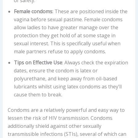
of safety.
Female condoms
: These are positioned inside the
vagina before sexual pastime. Female condoms
allow ladies to have greater manage over the
protection they get hold of at some stage in
sexual interest. This is specifically useful when
male partners refuse to apply condoms.
Tips on Effective Use
: Always check the expiration
dates, ensure the condom is latex or
polyurethane, and keep away from oil-based
lubricants whilst using latex condoms as they’ll
cause them to break.
Condoms are a relatively powerful and easy way to
lessen the risk of HIV transmission. Condoms
additionally shield against other sexually
transmissible infections (STIs), several of which can