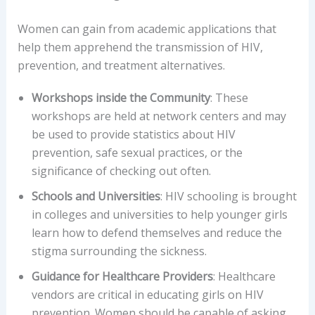
Women can gain from academic applications that
help them apprehend the transmission of HIV,
prevention, and treatment alternatives.
Workshops inside the Community
: These
workshops are held at network centers and may
be used to provide statistics about HIV
prevention, safe sexual practices, or the
significance of checking out often.
Schools and Universities
: HIV schooling is brought
in colleges and universities to help younger girls
learn how to defend themselves and reduce the
stigma surrounding the sickness.
Guidance for Healthcare Providers
: Healthcare
vendors are critical in educating girls on HIV
prevention. Women should be capable of asking