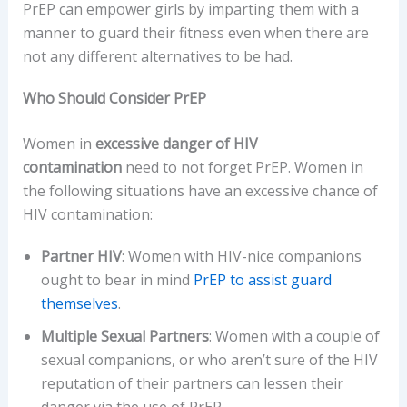
PrEP can empower girls by imparting them with a
manner to guard their fitness even when there are
not any different alternatives to be had.
Who Should Consider PrEP
Women in
excessive danger of HIV
contamination
need to not forget PrEP. Women in
the following situations have an excessive chance of
HIV contamination:
Partner HIV
: Women with HIV-nice companions
ought to bear in mind
PrEP to assist guard
themselves
.
Multiple Sexual Partners
: Women with a couple of
sexual companions, or who aren’t sure of the HIV
reputation of their partners can lessen their
danger via the use of PrEP.