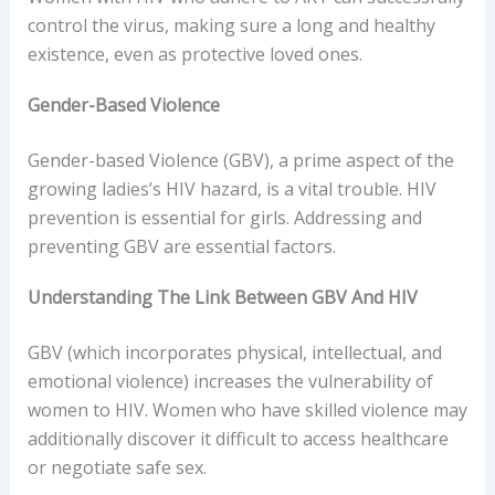
control the virus, making sure a long and healthy
existence, even as protective loved ones.
Gender-Based Violence
Gender-based Violence (GBV), a prime aspect of the
growing ladies’s HIV hazard, is a vital trouble. HIV
prevention is essential for girls. Addressing and
preventing GBV are essential factors.
Understanding The Link Between GBV And HIV
GBV (which incorporates physical, intellectual, and
emotional violence) increases the vulnerability of
women to HIV. Women who have skilled violence may
additionally discover it difficult to access healthcare
or negotiate safe sex.