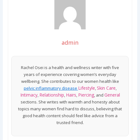
admin
Rachel Osei is a health and wellness writer with five
years of experience covering women’s everyday
wellbeing. She contributes to our women health like
Lifestyle
Skin Care
pelvic inflammatory disease
,
,
Intimacy
Relationship
Hairs
Piercing
General
,
,
,
, and
sections. She writes with warmth and honesty about
topics many women find hard to discuss, believing that
good health content should feel like advice from a
trusted friend.