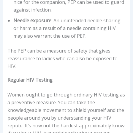
nice for the companion, PEP can be used to guard
against infection.
Needle exposure
: An unintended needle sharing
or harm as a result of a needle containing HIV
may also warrant the use of PEP.
The PEP can be a measure of safety that gives
reassurance to ladies who can also be exposed to
HIV.
Regular HIV Testing
Women ought to go through ordinary HIV testing as
a preventive measure. You can take the
knowledgeable movement to shield yourself and the
people around you by understanding your HIV
repute. It’s now not the hardest approximately know