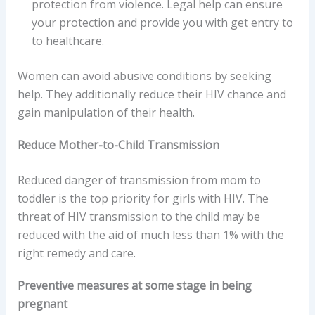
protection from violence. Legal help can ensure
your protection and provide you with get entry to
to healthcare.
Women can avoid abusive conditions by seeking
help. They additionally reduce their HIV chance and
gain manipulation of their health.
Reduce Mother-to-Child Transmission
Reduced danger of transmission from mom to
toddler is the top priority for girls with HIV. The
threat of HIV transmission to the child may be
reduced with the aid of much less than 1% with the
right remedy and care.
Preventive measures at some stage in being
pregnant