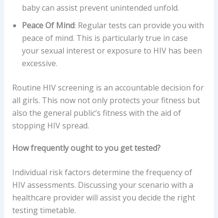
baby can assist prevent unintended unfold.
Peace Of Mind
: Regular tests can provide you with
peace of mind. This is particularly true in case
your sexual interest or exposure to HIV has been
excessive.
Routine HIV screening is an accountable decision for
all girls. This now not only protects your fitness but
also the general public’s fitness with the aid of
stopping HIV spread.
How frequently ought to you get tested?
Individual risk factors determine the frequency of
HIV assessments. Discussing your scenario with a
healthcare provider will assist you decide the right
testing timetable.