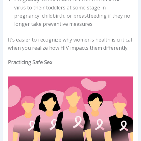
virus to their toddlers at some stage in
pregnancy, childbirth, or breastfeeding if they no
longer take preventive measures.
It’s easier to recognize why women’s health is critical
when you realize how HIV impacts them differently.
Practicing Safe Sex