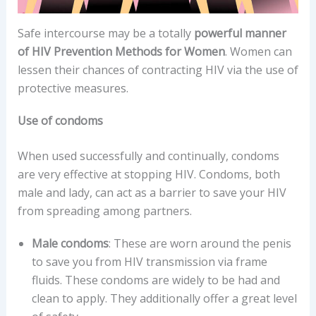
Safe intercourse may be a totally
powerful manner
of HIV Prevention Methods for Women
. Women can
lessen their chances of contracting HIV via the use of
protective measures.
Use of condoms
When used successfully and continually, condoms
are very effective at stopping HIV. Condoms, both
male and lady, can act as a barrier to save your HIV
from spreading among partners.
Male condoms
: These are worn around the penis
to save you from HIV transmission via frame
fluids. These condoms are widely to be had and
clean to apply. They additionally offer a great level