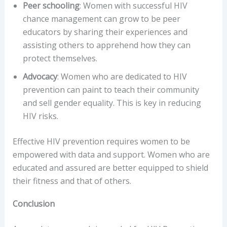
Peer schooling
: Women with successful HIV
chance management can grow to be peer
educators by sharing their experiences and
assisting others to apprehend how they can
protect themselves.
Advocacy
: Women who are dedicated to HIV
prevention can paint to teach their community
and sell gender equality. This is key in reducing
HIV risks.
Effective HIV prevention requires women to be
empowered with data and support. Women who are
educated and assured are better equipped to shield
their fitness and that of others.
Conclusion