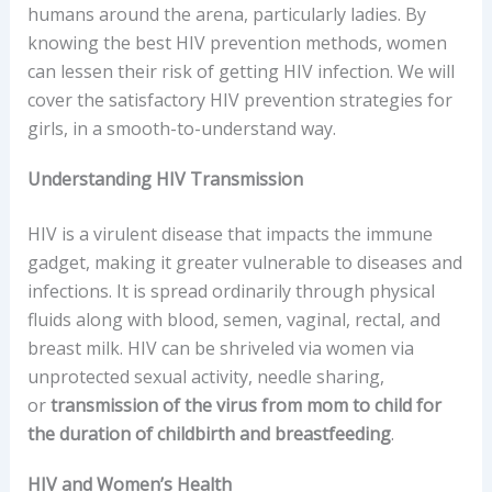
humans around the arena, particularly ladies. By
knowing the best HIV prevention methods, women
can lessen their risk of getting HIV infection. We will
cover the satisfactory HIV prevention strategies for
girls, in a smooth-to-understand way.
Understanding HIV Transmission
HIV is a virulent disease that impacts the immune
gadget, making it greater vulnerable to diseases and
infections. It is spread ordinarily through physical
fluids along with blood, semen, vaginal, rectal, and
breast milk. HIV can be shriveled via women via
unprotected sexual activity, needle sharing,
or
transmission of the virus from mom to child for
the duration of childbirth and breastfeeding
.
HIV and Women’s Health