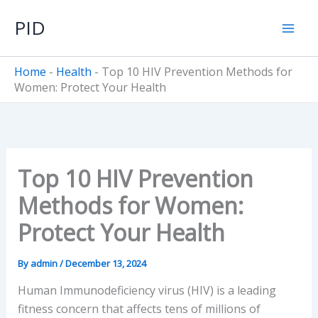
Skip
PID
to
content
Home
-
Health
-
Top 10 HIV Prevention Methods for
Women: Protect Your Health
Top 10 HIV Prevention
Methods for Women:
Protect Your Health
By
admin
/
December 13, 2024
Human Immunodeficiency virus (HIV) is a leading
fitness concern that affects tens of millions of