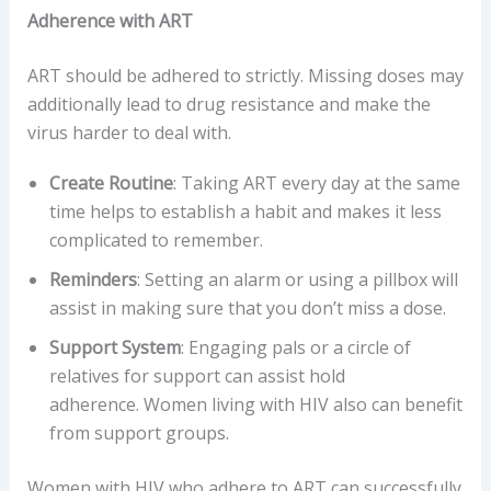
Adherence with ART
ART should be adhered to strictly. Missing doses may
additionally lead to drug resistance and make the
virus harder to deal with.
Create Routine
: Taking ART every day at the same
time helps to establish a habit and makes it less
complicated to remember.
Reminders
: Setting an alarm or using a pillbox will
assist in making sure that you don’t miss a dose.
Support System
: Engaging pals or a circle of
relatives for support can assist hold
adherence. Women living with HIV also can benefit
from support groups.
Women with HIV who adhere to ART can successfully