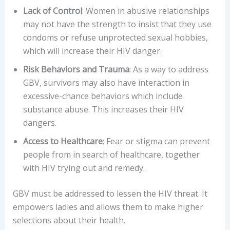
Lack of Control
: Women in abusive relationships
may not have the strength to insist that they use
condoms or refuse unprotected sexual hobbies,
which will increase their HIV danger.
Risk Behaviors and Trauma
: As a way to address
GBV, survivors may also have interaction in
excessive-chance behaviors which include
substance abuse. This increases their HIV
dangers.
Access to Healthcare
: Fear or stigma can prevent
people from in search of healthcare, together
with HIV trying out and remedy.
GBV must be addressed to lessen the HIV threat. It
empowers ladies and allows them to make higher
selections about their health.