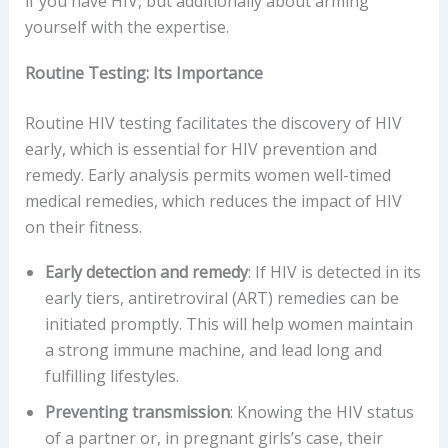
if you have HIV, but additionally about arming
yourself with the expertise.
Routine Testing: Its Importance
Routine HIV testing facilitates the discovery of HIV
early, which is essential for HIV prevention and
remedy. Early analysis permits women well-timed
medical remedies, which reduces the impact of HIV
on their fitness.
Early detection and remedy
: If HIV is detected in its
early tiers, antiretroviral (ART) remedies can be
initiated promptly. This will help women maintain
a strong immune machine, and lead long and
fulfilling lifestyles.
Preventing transmission
: Knowing the HIV status
of a partner or, in pregnant girls’s case, their