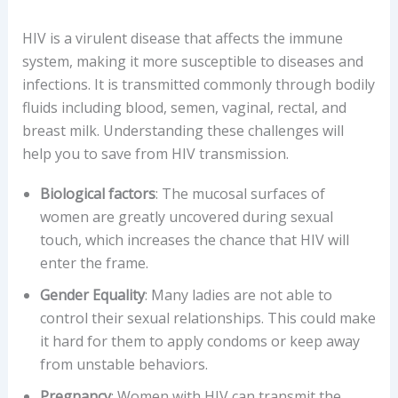
HIV is a virulent disease that affects the immune
system, making it more susceptible to diseases and
infections. It is transmitted commonly through bodily
fluids including blood, semen, vaginal, rectal, and
breast milk. Understanding these challenges will
help you to save from HIV transmission.
Biological factors
: The mucosal surfaces of
women are greatly uncovered during sexual
touch, which increases the chance that HIV will
enter the frame.
Gender Equality
: Many ladies are not able to
control their sexual relationships. This could make
it hard for them to apply condoms or keep away
from unstable behaviors.
Pregnancy
: Women with HIV can transmit the