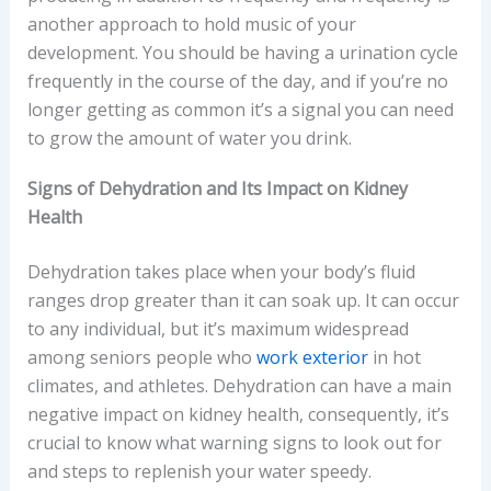
another approach to hold music of your
development. You should be having a urination cycle
frequently in the course of the day, and if you’re no
longer getting as common it’s a signal you can need
to grow the amount of water you drink.
Signs of Dehydration and Its Impact on Kidney
Health
Dehydration takes place when your body’s fluid
ranges drop greater than it can soak up. It can occur
to any individual, but it’s maximum widespread
among seniors people who
work exterior
in hot
climates, and athletes. Dehydration can have a main
negative impact on kidney health, consequently, it’s
crucial to know what warning signs to look out for
and steps to replenish your water speedy.