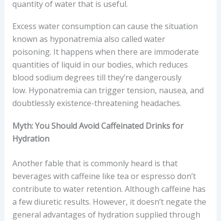
quantity of water that is useful.
Excess water consumption can cause the situation
known as hyponatremia also called water
poisoning. It happens when there are immoderate
quantities of liquid in our bodies, which reduces
blood sodium degrees till they’re dangerously
low. Hyponatremia can trigger tension, nausea, and
doubtlessly existence-threatening headaches.
Myth: You Should Avoid Caffeinated Drinks for
Hydration
Another fable that is commonly heard is that
beverages with caffeine like tea or espresso don’t
contribute to water retention. Although caffeine has
a few diuretic results. However, it doesn’t negate the
general advantages of hydration supplied through