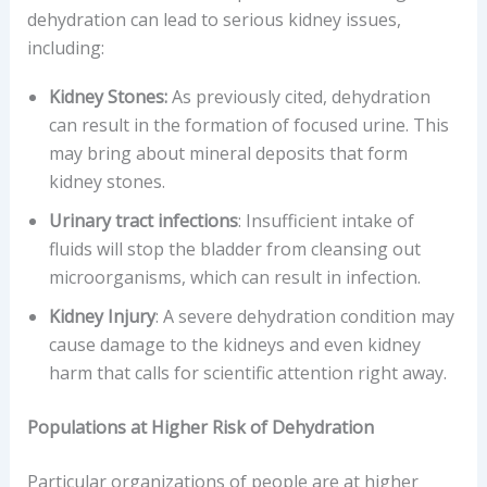
dehydration can lead to serious kidney issues,
including:
Kidney Stones:
As previously cited, dehydration
can result in the formation of focused urine. This
may bring about mineral deposits that form
kidney stones.
Urinary tract infections
: Insufficient intake of
fluids will stop the bladder from cleansing out
microorganisms, which can result in infection.
Kidney Injury
: A severe dehydration condition may
cause damage to the kidneys and even kidney
harm that calls for scientific attention right away.
Populations at Higher Risk of Dehydration
Particular organizations of people are at higher