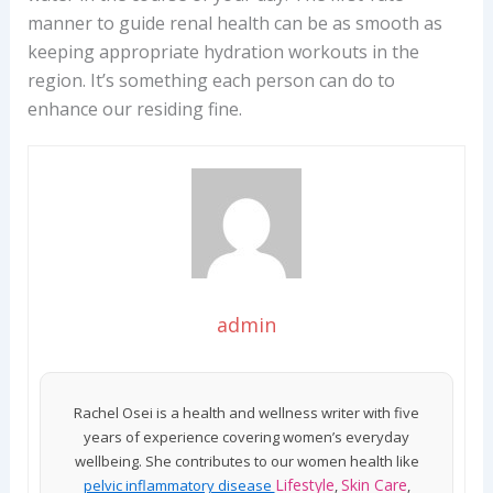
manner to guide renal health can be as smooth as
keeping appropriate hydration workouts in the
region. It’s something each person can do to
enhance our residing fine.
admin
Rachel Osei is a health and wellness writer with five
years of experience covering women’s everyday
wellbeing. She contributes to our women health like
Lifestyle
Skin Care
pelvic inflammatory disease
,
,