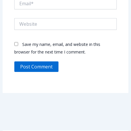
Email*
Website
Save my name, email, and website in this
browser for the next time I comment.