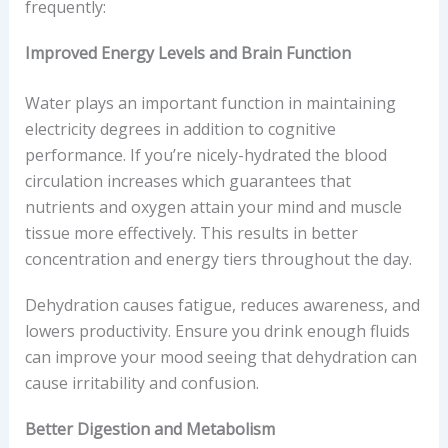
frequently:
Improved Energy Levels and Brain Function
Water plays an important function in maintaining
electricity degrees in addition to cognitive
performance. If you’re nicely-hydrated the blood
circulation increases which guarantees that
nutrients and oxygen attain your mind and muscle
tissue more effectively. This results in better
concentration and energy tiers throughout the day.
Dehydration causes fatigue, reduces awareness, and
lowers productivity. Ensure you drink enough fluids
can improve your mood seeing that dehydration can
cause irritability and confusion.
Better Digestion and Metabolism