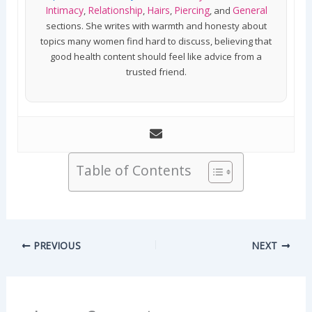
Intimacy
Relationship
Hairs
Piercing
General
,
,
,
, and
sections. She writes with warmth and honesty about
topics many women find hard to discuss, believing that
good health content should feel like advice from a
trusted friend.
Table of Contents
PREVIOUS
NEXT