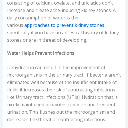
consisting of calcium, oxalate, and uric acids don’t
increase and create ache-inducing kidney stones. A
daily consumption of water is the
various
approaches to prevent kidney stones
,
specifically if you have an ancestral history of kidney
stones or are in threat of developing.
Water Helps Prevent Infections
Dehydration can result in the improvement of
microorganisms in the urinary tract. If bacteria aren’t
eliminated well because of the insufficient intake of
fluids it increases the risk of contracting infections
like Urinary tract infections (UTIs). Hydration that is
nicely maintained promotes common and frequent
urination. This flushes out the microorganism and
decreases the threat of contracting infections.