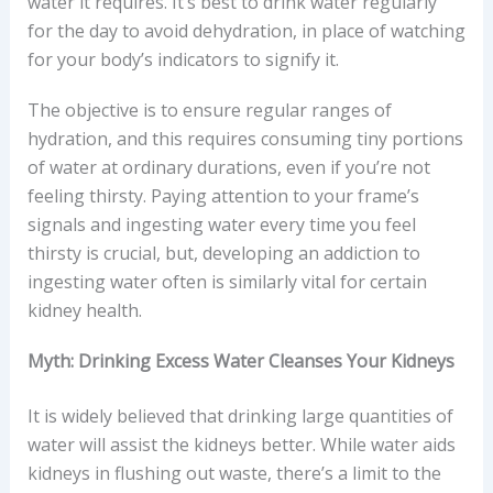
water it requires. It’s best to drink water regularly
for the day to avoid dehydration, in place of watching
for your body’s indicators to signify it.
The objective is to ensure regular ranges of
hydration, and this requires consuming tiny portions
of water at ordinary durations, even if you’re not
feeling thirsty. Paying attention to your frame’s
signals and ingesting water every time you feel
thirsty is crucial, but, developing an addiction to
ingesting water often is similarly vital for certain
kidney health.
Myth: Drinking Excess Water Cleanses Your Kidneys
It is widely believed that drinking large quantities of
water will assist the kidneys better. While water aids
kidneys in flushing out waste, there’s a limit to the