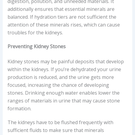
digestion, pollution, and unneeded materials. It
additionally ensures that essential minerals are
balanced. If hydration tiers are not sufficient the
attention of these minerals rises, which can cause
troubles for the kidneys.
Preventing Kidney Stones
Kidney stones may be painful deposits that develop
within the kidneys. If you’re dehydrated your urine
production is reduced, and the urine gets more
focused, increasing the chance of developing
stones. Drinking enough water enables lower the
ranges of materials in urine that may cause stone
formation.
The kidneys have to be flushed frequently with
sufficient fluids to make sure that minerals