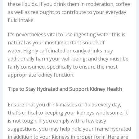
these liquids. If you drink them in moderation, coffee
as well as tea ought to contribute to your everyday
fluid intake.
It’s nevertheless vital to use ingesting water this is
natural as your most important source of
water. Highly caffeinated or candy drinks may
additionally harm your well-being, and they must be
fairly consumed, specifically to ensure the most
appropriate kidney function.
Tips to Stay Hydrated and Support Kidney Health
Ensure that you drink masses of fluids every day,
that’s critical to keeping your kidneys wholesome. It
is not tough. If you comply with a few easy
suggestions, you may help hold your frame hydrated
in addition to your kidneys in proper form. Here are