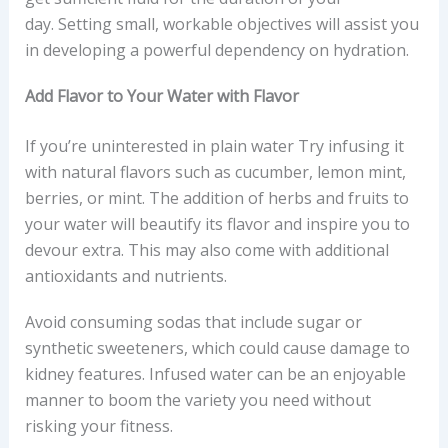
day. Setting small, workable objectives will assist you
in developing a powerful dependency on hydration.
Add Flavor to Your Water with Flavor
If you’re uninterested in plain water Try infusing it
with natural flavors such as cucumber, lemon mint,
berries, or mint. The addition of herbs and fruits to
your water will beautify its flavor and inspire you to
devour extra. This may also come with additional
antioxidants and nutrients.
Avoid consuming sodas that include sugar or
synthetic sweeteners, which could cause damage to
kidney features. Infused water can be an enjoyable
manner to boom the variety you need without
risking your fitness.