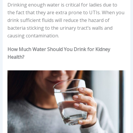
Drinking enough water is critical for ladies due to
the fact that they are extra prone to UTIs. When you
drink sufficient fluids will reduce the hazard of
bacteria sticking to the urinary tract’s walls and
causing contamination.
How Much Water Should You Drink for Kidney
Health?