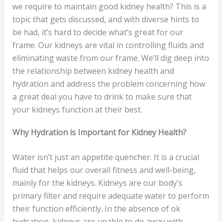
we require to maintain good kidney health? This is a
topic that gets discussed, and with diverse hints to
be had, it’s hard to decide what’s great for our
frame. Our kidneys are vital in controlling fluids and
eliminating waste from our frame. We’ll dig deep into
the relationship between kidney health and
hydration and address the problem concerning how
a great deal you have to drink to make sure that
your kidneys function at their best.
Why Hydration is Important for Kidney Health?
Water isn’t just an appetite quencher. It is a crucial
fluid that helps our overall fitness and well-being,
mainly for the kidneys. Kidneys are our body’s
primary filter and require adequate water to perform
their function efficiently. In the absence of ok
hydration, kidneys are unable to do away with