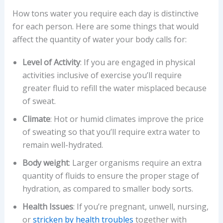
How tons water you require each day is distinctive
for each person. Here are some things that would
affect the quantity of water your body calls for:
Level of Activity
: If you are engaged in physical
activities inclusive of exercise you’ll require
greater fluid to refill the water misplaced because
of sweat.
Climate
: Hot or humid climates improve the price
of sweating so that you’ll require extra water to
remain well-hydrated.
Body weight
: Larger organisms require an extra
quantity of fluids to ensure the proper stage of
hydration, as compared to smaller body sorts.
Health Issues
: If you’re pregnant, unwell, nursing,
or
stricken by health troubles
together with