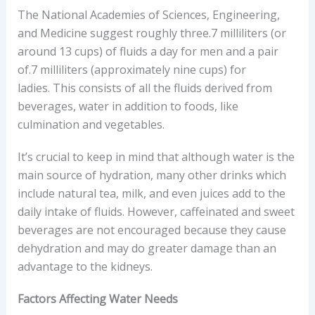
The National Academies of Sciences, Engineering,
and Medicine suggest roughly three.7 milliliters (or
around 13 cups) of fluids a day for men and a pair
of.7 milliliters (approximately nine cups) for
ladies. This consists of all the fluids derived from
beverages, water in addition to foods, like
culmination and vegetables.
It’s crucial to keep in mind that although water is the
main source of hydration, many other drinks which
include natural tea, milk, and even juices add to the
daily intake of fluids. However, caffeinated and sweet
beverages are not encouraged because they cause
dehydration and may do greater damage than an
advantage to the kidneys.
Factors Affecting Water Needs