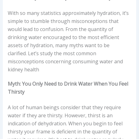
With so many statistics approximately hydration, it’s
simple to stumble through misconceptions that
would lead to confusion. From the quantity of
drinking water encouraged to the most efficient
assets of hydration, many myths want to be
clarified. Let’s study the most common
misconceptions concerning consuming water and
kidney health
Myth: You Only Need to Drink Water When You Feel
Thirsty
A lot of human beings consider that they require
water if they are thirsty. However, thirst is an
indication of dehydration. When you begin to feel
thirsty your frame is deficient in the quantity of