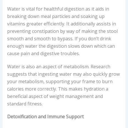
Water is vital for healthful digestion as it aids in
breaking down meal particles and soaking up
vitamins greater efficiently. It additionally assists in
preventing constipation by way of making the stool
smooth and smooth to bypass. If you don’t drink
enough water the digestion slows down which can
cause pain and digestive troubles.
Water is also an aspect of metabolism. Research
suggests that ingesting water may also quickly grow
your metabolism, supporting your frame to burn
calories more correctly. This makes hydration a
beneficial aspect of weight management and
standard fitness.
Detoxification and Immune Support