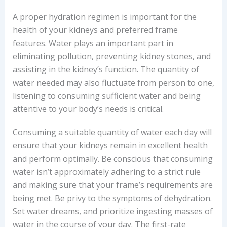
A proper hydration regimen is important for the
health of your kidneys and preferred frame
features. Water plays an important part in
eliminating pollution, preventing kidney stones, and
assisting in the kidney’s function. The quantity of
water needed may also fluctuate from person to one,
listening to consuming sufficient water and being
attentive to your body’s needs is critical.
Consuming a suitable quantity of water each day will
ensure that your kidneys remain in excellent health
and perform optimally. Be conscious that consuming
water isn’t approximately adhering to a strict rule
and making sure that your frame’s requirements are
being met. Be privy to the symptoms of dehydration.
Set water dreams, and prioritize ingesting masses of
water in the course of your day. The first-rate