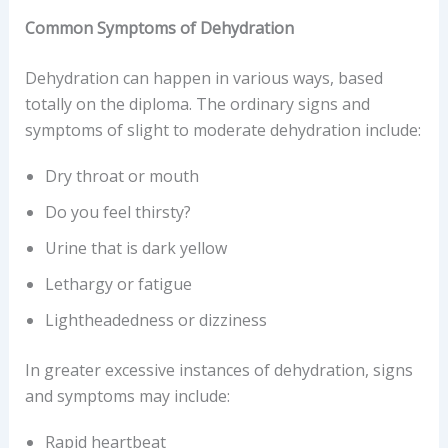
Common Symptoms of Dehydration
Dehydration can happen in various ways, based
totally on the diploma. The ordinary signs and
symptoms of slight to moderate dehydration include:
Dry throat or mouth
Do you feel thirsty?
Urine that is dark yellow
Lethargy or fatigue
Lightheadedness or dizziness
In greater excessive instances of dehydration, signs
and symptoms may include:
Rapid heartbeat