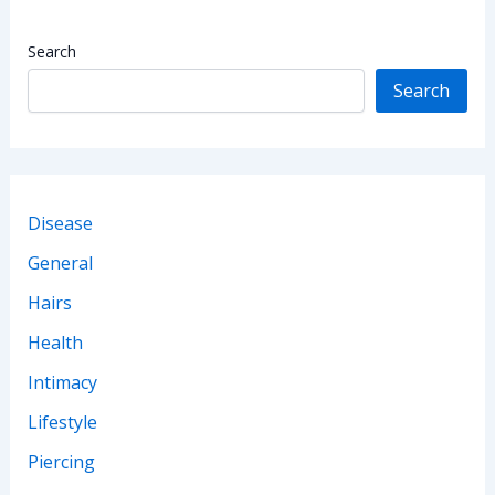
Search
Search
Disease
General
Hairs
Health
Intimacy
Lifestyle
Piercing