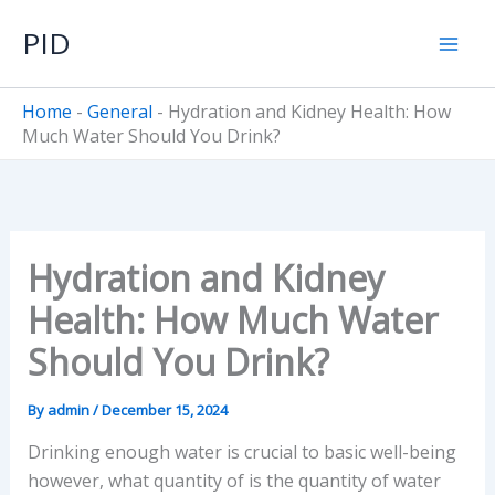
Skip
PID
to
content
Home
-
General
-
Hydration and Kidney Health: How
Much Water Should You Drink?
Hydration and Kidney
Health: How Much Water
Should You Drink?
By
admin
/
December 15, 2024
Drinking enough water is crucial to basic well-being
however, what quantity of is the quantity of water