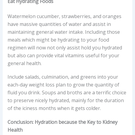
Eat Hydrating Foods
Watermelon cucumber, strawberries, and oranges
have massive quantities of water and assist in
maintaining general water intake. Including those
meals which might be hydrating to your food
regimen will now not only assist hold you hydrated
but also can provide vital vitamins useful for your
general health.
Include salads, culmination, and greens into your
each-day weight loss plan to grow the quantity of
fluid you drink. Soups and broths are a terrific choice
to preserve nicely hydrated, mainly for the duration
of the iciness months when it gets colder.
Conclusion: Hydration because the Key to Kidney
Health