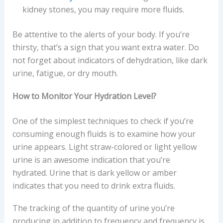
kidney stones, you may require more fluids.
Be attentive to the alerts of your body. If you’re
thirsty, that’s a sign that you want extra water. Do
not forget about indicators of dehydration, like dark
urine, fatigue, or dry mouth.
How to Monitor Your Hydration Level?
One of the simplest techniques to check if you’re
consuming enough fluids is to examine how your
urine appears. Light straw-colored or light yellow
urine is an awesome indication that you’re
hydrated. Urine that is dark yellow or amber
indicates that you need to drink extra fluids.
The tracking of the quantity of urine you’re
producing in addition to frequency and frequency is