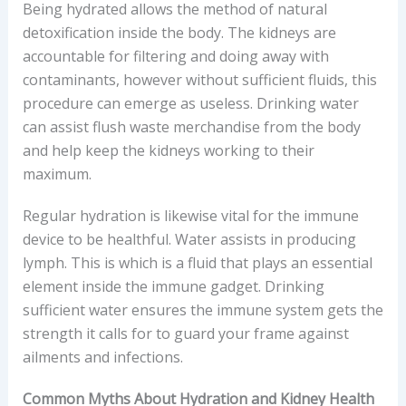
Being hydrated allows the method of natural
detoxification inside the body. The kidneys are
accountable for filtering and doing away with
contaminants, however without sufficient fluids, this
procedure can emerge as useless. Drinking water
can assist flush waste merchandise from the body
and help keep the kidneys working to their
maximum.
Regular hydration is likewise vital for the immune
device to be healthful. Water assists in producing
lymph. This is which is a fluid that plays an essential
element inside the immune gadget. Drinking
sufficient water ensures the immune system gets the
strength it calls for to guard your frame against
ailments and infections.
Common Myths About Hydration and Kidney Health