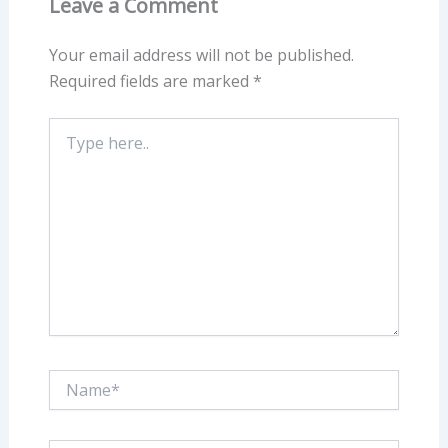
Leave a Comment
Your email address will not be published.
Required fields are marked
*
Type
here..
Name*