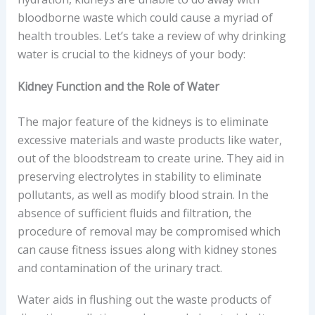
bloodborne waste which could cause a myriad of
health troubles. Let’s take a review of why drinking
water is crucial to the kidneys of your body:
Kidney Function and the Role of Water
The major feature of the kidneys is to eliminate
excessive materials and waste products like water,
out of the bloodstream to create urine. They aid in
preserving electrolytes in stability to eliminate
pollutants, as well as modify blood strain. In the
absence of sufficient fluids and filtration, the
procedure of removal may be compromised which
can cause fitness issues along with kidney stones
and contamination of the urinary tract.
Water aids in flushing out the waste products of