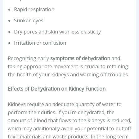
Rapid respiration
Sunken eyes
Dry pores and skin with less elasticity
Irritation or confusion
Recognizing early
symptoms of dehydration
and
taking appropriate movement is crucial to retaining
the health of your kidneys and warding off troubles.
Effects of Dehydration on Kidney Function
Kidneys require an adequate quantity of water to
perform their duties. If you’re dehydrated, the
amount of blood that flows to the kidneys is reduced,
which may additionally avoid your potential to put off
toxic materials and waste products. In the long term,