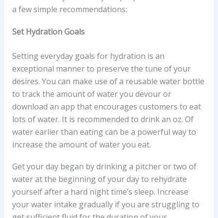
a few simple recommendations:
Set Hydration Goals
Setting everyday goals for hydration is an
exceptional manner to preserve the tune of your
desires. You can make use of a reusable water bottle
to track the amount of water you devour or
download an app that encourages customers to eat
lots of water. It is recommended to drink an oz. Of
water earlier than eating can be a powerful way to
increase the amount of water you eat.
Get your day began by drinking a pitcher or two of
water at the beginning of your day to rehydrate
yourself after a hard night time’s sleep. Increase
your water intake gradually if you are struggling to
get sufficient fluid for the duration of your