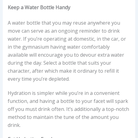
Keep a Water Bottle Handy
A water bottle that you may reuse anywhere you
move can serve as an ongoing reminder to drink
water. If you’re operating at domestic, in the car, or
in the gymnasium having water comfortably
available will encourage you to devour extra water
during the day. Select a bottle that suits your
character, after which make it ordinary to refill it
every time you’re depleted.
Hydration is simpler while you’re in a convenient
function, and having a bottle to your facet will spark
off you must drink often. It’s additionally a top-notch
method to maintain the tune of the amount you
drink.