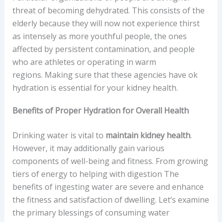
threat of becoming dehydrated. This consists of the
elderly because they will now not experience thirst
as intensely as more youthful people, the ones
affected by persistent contamination, and people
who are athletes or operating in warm
regions. Making sure that these agencies have ok
hydration is essential for your kidney health.
Benefits of Proper Hydration for Overall Health
Drinking water is vital to
maintain kidney health
.
However, it may additionally gain various
components of well-being and fitness. From growing
tiers of energy to helping with digestion The
benefits of ingesting water are severe and enhance
the fitness and satisfaction of dwelling. Let’s examine
the primary blessings of consuming water