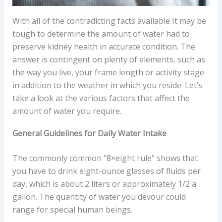
With all of the contradicting facts available It may be
tough to determine the amount of water had to
preserve kidney health in accurate condition. The
answer is contingent on plenty of elements, such as
the way you live, your frame length or activity stage
in addition to the weather in which you reside. Let’s
take a look at the various factors that affect the
amount of water you require.
General Guidelines for Daily Water Intake
The commonly common “8×eight rule” shows that
you have to drink eight-ounce glasses of fluids per
day, which is about 2 liters or approximately 1/2 a
gallon. The quantity of water you devour could
range for special human beings.