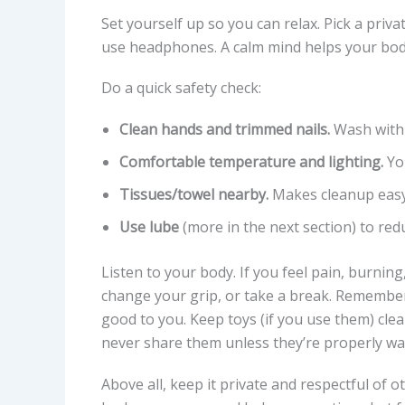
Set yourself up so you can relax. Pick a priva
use headphones. A calm mind helps your bod
Do a quick safety check:
Clean hands and trimmed nails.
Wash with 
Comfortable temperature and lighting.
You
Tissues/towel nearby.
Makes cleanup easy
Use lube
(more in the next section) to redu
Listen to your body. If you feel pain, burning
change your grip, or take a break. Remember
good to you. Keep toys (if you use them) cle
never share them unless they’re properly w
Above all, keep it private and respectful of o