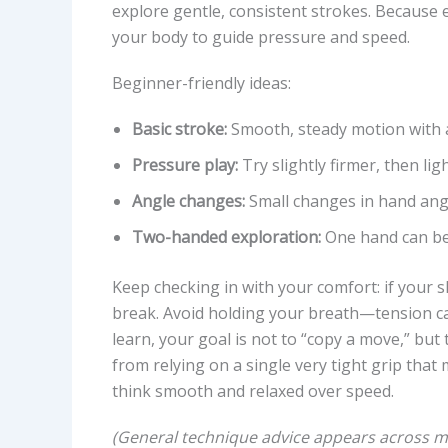
explore gentle, consistent strokes. Because e
your body to guide pressure and speed.
Beginner-friendly ideas:
Basic stroke:
Smooth, steady motion with a
Pressure play:
Try slightly firmer, then lig
Angle changes:
Small changes in hand ang
Two-handed exploration:
One hand can be 
Keep checking in with your comfort: if your sk
break. Avoid holding your breath—tension ca
learn, your goal is not to “copy a move,” bu
from relying on a single very tight grip that m
think smooth and relaxed over speed.
(General technique advice appears across mul