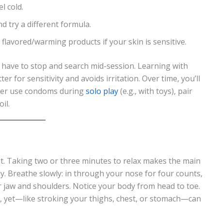
l cold.
nd try a different formula.
 flavored/warming products if your skin is sensitive.
t have to stop and search mid-session. Learning with
er for sensitivity and avoids irritation. Over time, you’ll
 ever use condoms during
solo play
(e.g., with toys), pair
il.
ut. Taking two or three minutes to relax makes the main
y. Breathe slowly: in through your nose for four counts,
 jaw and shoulders. Notice your body from head to toe.
ls, yet—like stroking your thighs, chest, or stomach—can