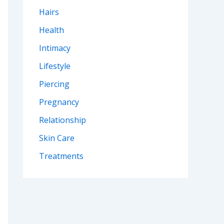
Hairs
Health
Intimacy
Lifestyle
Piercing
Pregnancy
Relationship
Skin Care
Treatments