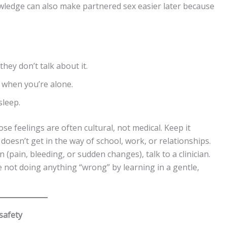
wledge can also make partnered sex easier later because
ey don’t talk about it.
 when you’re alone.
sleep.
se feelings are often cultural, not medical. Keep it
t doesn’t get in the way of school, work, or relationships.
on (pain, bleeding, or sudden changes), talk to a clinician.
re not doing anything “wrong” by learning in a gentle,
 safety