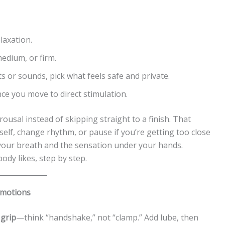
laxation.
edium, or firm.
s or sounds, pick what feels safe and private.
nce you move to direct stimulation.
rousal instead of skipping straight to a finish. That
self, change rhythm, or pause if you’re getting too close
o your breath and the sensation under your hands.
ody likes, step by step.
 motions
 grip
—think “handshake,” not “clamp.” Add lube, then