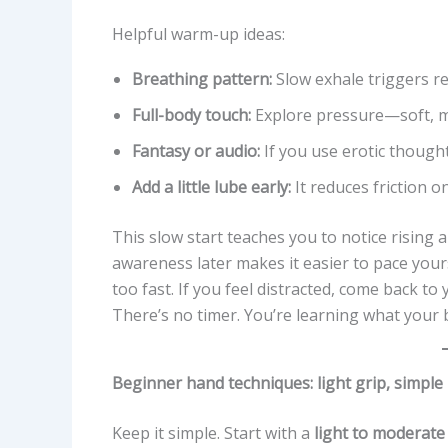
Helpful warm-up ideas:
Breathing pattern:
Slow exhale triggers re
Full-body touch:
Explore pressure—soft, m
Fantasy or audio:
If you use erotic thought
Add a little lube early:
It reduces friction o
This slow start teaches you to notice rising a
awareness later makes it easier to pace your
too fast. If you feel distracted, come back t
There’s no timer. You’re learning what your b
Beginner hand techniques: light grip, simple
Keep it simple. Start with a
light to moderate