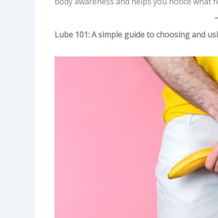
body awareness and helps you notice what fee
Lube 101: A simple guide to choosing and usi