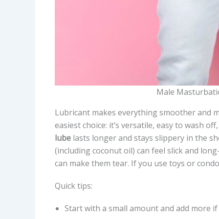
Male Masturbati
Lubricant makes everything smoother and m
easiest choice: it’s versatile, easy to wash o
lube
lasts longer and stays slippery in the s
(including coconut oil) can feel slick and long
can make them tear. If you use toys or condom
Quick tips:
Start with a small amount and add more if 