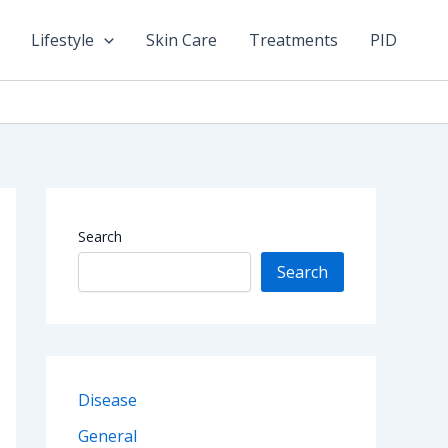
Lifestyle
Skin Care
Treatments
PID
Search
Search
Disease
General