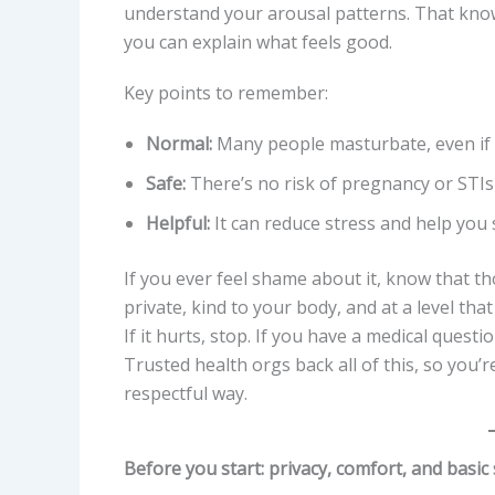
understand your arousal patterns. That kno
you can explain what feels good.
Key points to remember:
Normal:
Many people masturbate, even if th
Safe:
There’s no risk of pregnancy or STIs
Helpful:
It can reduce stress and help you 
If you ever feel shame about it, know that tho
private, kind to your body, and at a level tha
If it hurts, stop. If you have a medical questi
Trusted health orgs back all of this, so you’
respectful way.
Before you start: privacy, comfort, and basic