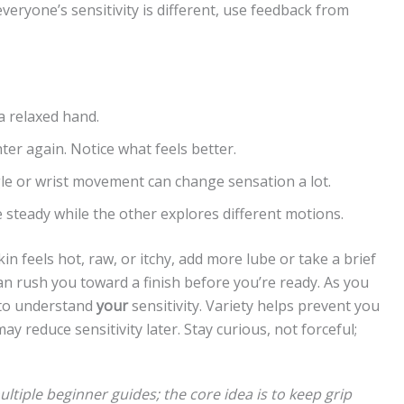
veryone’s sensitivity is different, use feedback from
 relaxed hand.
hter again. Notice what feels better.
le or wrist movement can change sensation a lot.
steady while the other explores different motions.
in feels hot, raw, or itchy, add more lube or take a brief
n rush you toward a finish before you’re ready. As you
t to understand
your
sensitivity. Variety helps prevent you
ay reduce sensitivity later. Stay curious, not forceful;
tiple beginner guides; the core idea is to keep grip