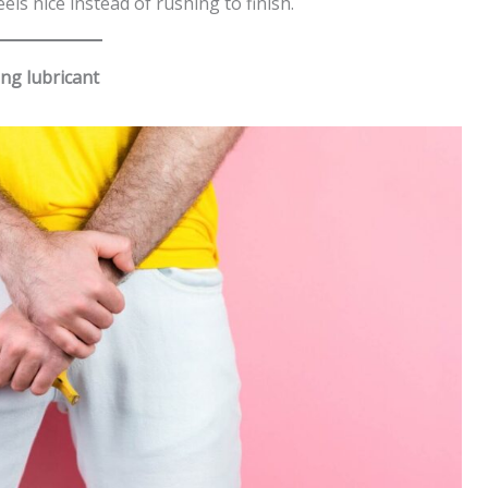
ls nice instead of rushing to finish.
ng lubricant