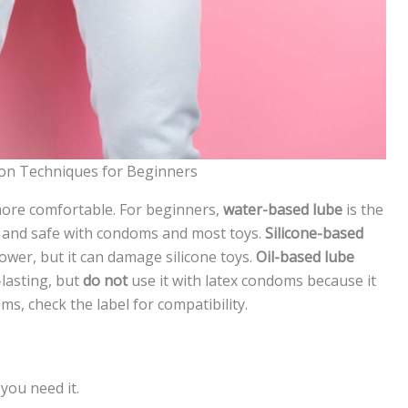
on Techniques for Beginners
ore comfortable. For beginners,
water-based lube
is the
ff, and safe with condoms and most toys.
Silicone-based
hower, but it can damage silicone toys.
Oil-based lube
-lasting, but
do not
use it with latex condoms because it
s, check the label for compatibility.
you need it.