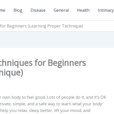
me
Blog
Disease
General
Health
Intimacy
for Beginners (Learning Proper Technique)
chniques for Beginners
nique)
wn body to feel good. Lots of people do it, and it’s OK
private, simple, and a safe way to learn what your body
help you relax, sleep better, lift your mood, and