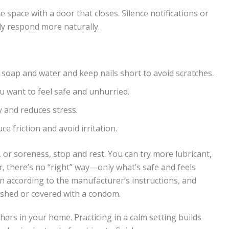
te space with a door that closes. Silence notifications or
y respond more naturally.
soap and water and keep nails short to avoid scratches.
 want to feel safe and unhurried.
 and reduces stress.
ce friction and avoid irritation.
, or soreness, stop and rest. You can try more lubricant,
, there’s no “right” way—only what’s safe and feels
an according to the manufacturer’s instructions, and
ashed or covered with a condom.
thers in your home. Practicing in a calm setting builds