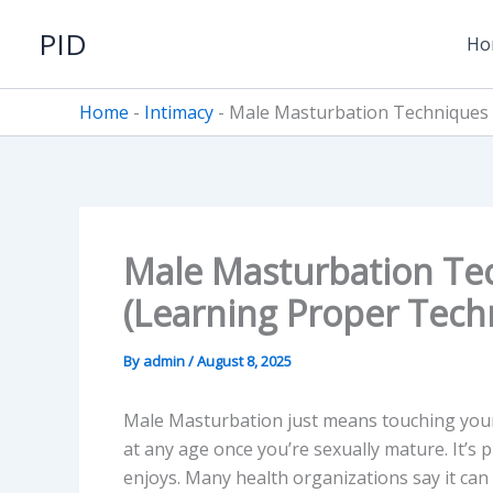
Skip
PID
to
Ho
content
Home
-
Intimacy
-
Male Masturbation Techniques 
Male Masturbation Te
(Learning Proper Tech
By
admin
/
August 8, 2025
Male Masturbation just means touching your o
at any age once you’re sexually mature. It’s 
enjoys. Many health organizations say it can 