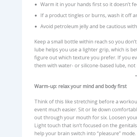
Warm it in your hands first so it doesn’t fee
If a product tingles or burns, wash it off a
Avoid petroleum jelly and be cautious with
Keep a small bottle within reach so you don’
lube helps you use a lighter grip, which is bett
figure out which texture you prefer. If you
them with water- or silicone-based lube, not o
Warm-up: relax your mind and body first
Think of this like stretching before a worko
event much easier. Sit or lie down comfortabl
out through your mouth for six. Loosen your
Light touch that isn’t focused on the genita
help your brain switch into “pleasure” mode.