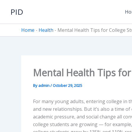
Skip
PID
to
Ho
content
Home
-
Health
-
Mental Health Tips for College S
Mental Health Tips for
By
admin
/
October 29, 2025
For many young adults, entering college in t
and new relationships. But it’s also a time of
academic pressure, and social change all co
college students are growing — for example,