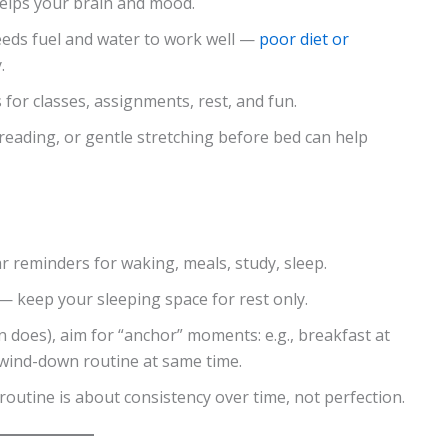
helps your brain and mood.
eeds fuel and water to work well —
poor diet or
.
s for classes, assignments, rest, and fun.
t reading, or gentle stretching before bed can help
r reminders for waking, meals, study, sleep.
— keep your sleeping space for rest only.
en does), aim for “anchor” moments: e.g., breakfast at
 wind-down routine at same time.
outine is about consistency over time, not perfection.