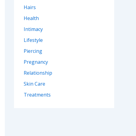
Hairs
Health
Intimacy
Lifestyle
Piercing
Pregnancy
Relationship
Skin Care
Treatments