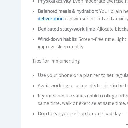
Physical activity
: Even moderate exercise 
Balanced meals & hydration
: Your brain n
dehydration
can worsen mood and anxiety
Dedicated study/work time
: Allocate block
Wind-down habits
: Screen-free time, ligh
improve sleep quality.
Tips for implementing
Use your phone or a planner to set regula
Avoid working or using electronics in bed 
If your schedule varies (which college oft
same time, walk or exercise at same time,
Don’t beat yourself up for one bad day — r