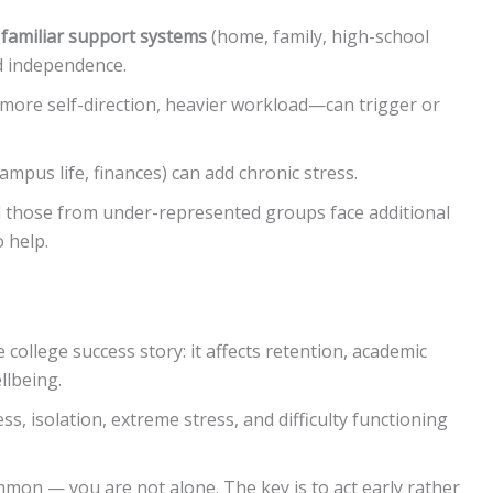
g
familiar support systems
(home, family, high-school
d independence.
ore self-direction, heavier workload—can trigger or
ampus life, finances) can add chronic stress.
d those from under-represented groups face additional
 help.
 college success story: it affects retention, academic
llbeing.
ss, isolation, extreme stress, and difficulty functioning
on — you are not alone. The key is to act early rather