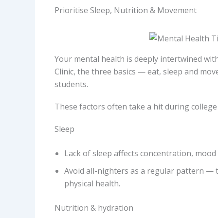
Prioritise Sleep, Nutrition & Movement
Your mental health is deeply intertwined wit
Clinic, the three basics — eat, sleep and mo
students.
These factors often take a hit during college l
Sleep
Lack of sleep affects concentration, mood 
Avoid all-nighters as a regular pattern —
physical health.
Nutrition & hydration