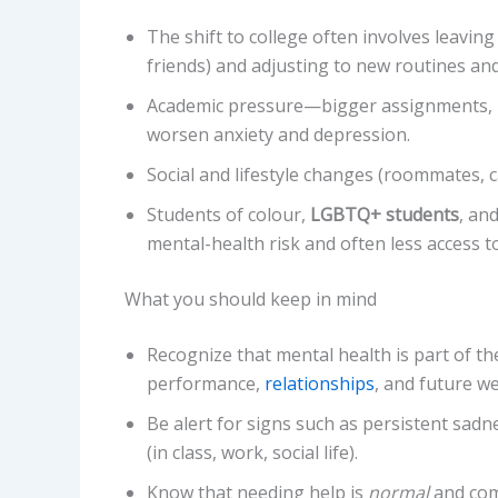
The shift to college often involves leavin
friends) and adjusting to new routines an
Academic pressure—bigger assignments, m
worsen anxiety and depression.
Social and lifestyle changes (roommates, c
Students of colour,
LGBTQ+ students
, an
mental-health risk and often less access to
What you should keep in mind
Recognize that mental health is part of the
performance,
relationships
, and future we
Be alert for signs such as persistent sadne
(in class, work, social life).
Know that needing help is
normal
and comm