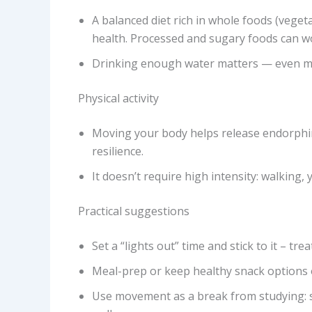
A balanced diet rich in whole foods (vegeta
health. Processed and sugary foods can w
Drinking enough water matters — even mi
Physical activity
Moving your body helps release endorphi
resilience.
It doesn’t require high intensity: walking, 
Practical suggestions
Set a “lights out” time and stick to it – t
Meal-prep or keep healthy snack options 
Use movement as a break from studying: set