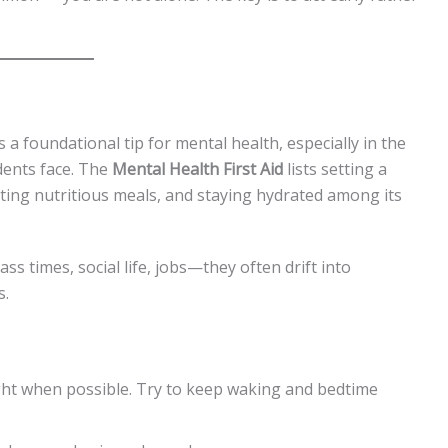
s a foundational tip for mental health, especially in the
ents face. The
Mental Health First Aid
lists setting a
ating nutritious meals, and staying hydrated among its
s times, social life, jobs—they often drift into
s.
ight when possible. Try to keep waking and bedtime