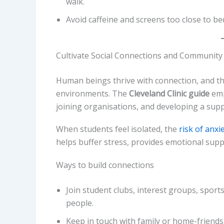
walk.
Avoid caffeine and screens too close to bed
Cultivate Social Connections and Community
Human beings thrive with connection, and thi
environments. The
Cleveland Clinic guide
emp
joining organisations, and developing a sup
When students feel isolated, the
risk of anx
helps buffer stress, provides emotional supp
Ways to build connections
Join student clubs, interest groups, spor
people.
Keep in touch with family or home-friend