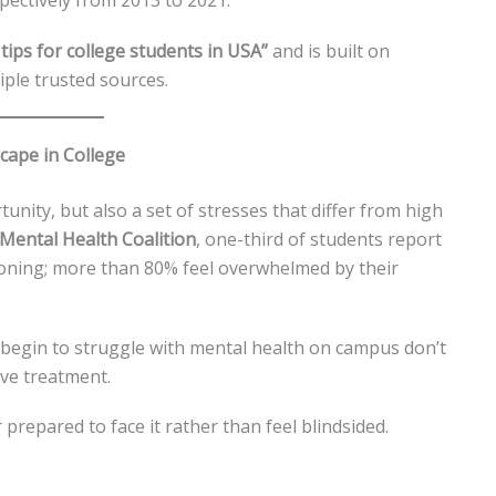
ectively from 2013 to 2021.
tips for college students in USA”
and is built on
ple trusted sources.
cape in College
nity, but also a set of stresses that differ from high
Mental Health Coalition
, one-third of students report
ioning; more than 80% feel overwhelmed by their
 begin to struggle with mental health on campus don’t
ive treatment.
prepared to face it rather than feel blindsided.