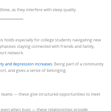
time, as they interfere with sleep quality.
s holds especially for college students navigating new
hasises staying connected with friends and family,
port network.
iety and depression increases
. Being part of a community
ort, and gives a sense of belonging.
ts teams — these give structured opportunities to meet
s even when busy — these relationships provide