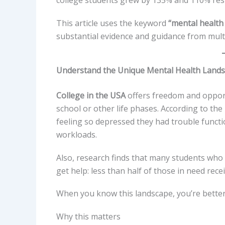
college students grew by 135% and 110% resp
This article uses the keyword
“mental health 
substantial evidence and guidance from multi
Understand the Unique Mental Health Lands
College in the USA
offers freedom and opportu
school or other life phases. According to the
feeling so depressed they had trouble funct
workloads.
Also, research finds that many students who
get help: less than half of those in need rece
When you know this landscape, you’re better 
Why this matters