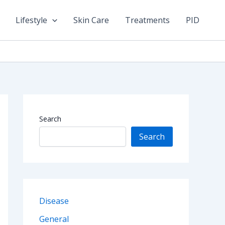
Lifestyle
Skin Care
Treatments
PID
Search
Search
Disease
General