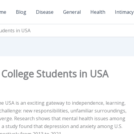
me
Blog
Disease
General
Health
Intimacy
tudents in USA
 College Students in USA
he USA is an exciting gateway to independence, learning,
 challenge: new responsibilities, unfamiliar surroundings,
nverge. Research shows that mental health issues among
 a study found that depression and anxiety among U.S.