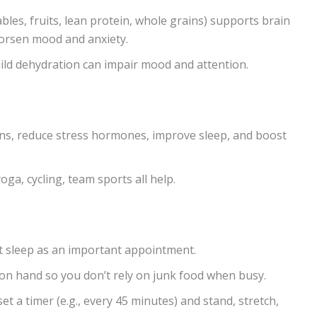
bles, fruits, lean protein, whole grains) supports brain
orsen mood and anxiety.
ld dehydration can impair mood and attention.
ns, reduce stress hormones, improve sleep, and boost
yoga, cycling, team sports all help.
reat sleep as an important appointment.
on hand so you don’t rely on junk food when busy.
 a timer (e.g., every 45 minutes) and stand, stretch,