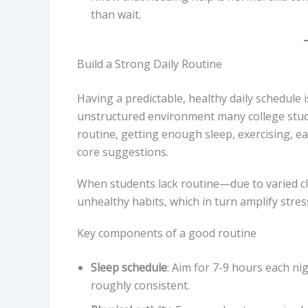
than wait.
Build a Strong Daily Routine
Having a predictable, healthy daily schedule i
unstructured environment many college stud
routine, getting enough sleep, exercising, e
core suggestions.
When students lack routine—due to varied clas
unhealthy habits, which in turn amplify stres
Key components of a good routine
Sleep schedule
: Aim for 7-9 hours each n
roughly consistent.