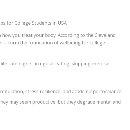
h how you treat your body. According to the Cleveland
ve — form the foundation of wellbeing for college
ife: late nights, irregular eating, skipping exercise.
regulation, stress resilience, and academic performance.
 they may seem productive, but they degrade mental and