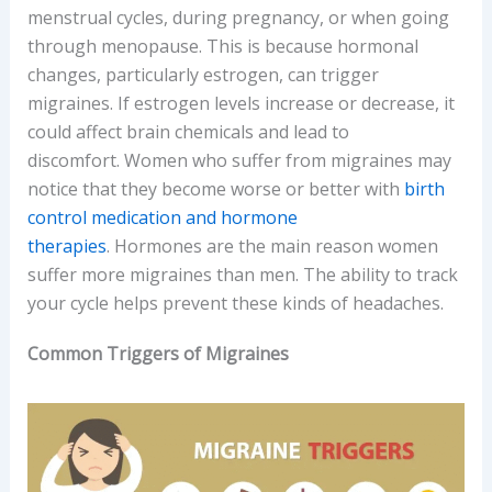
menstrual cycles, during pregnancy, or when going
through menopause. This is because hormonal
changes, particularly estrogen, can trigger
migraines. If estrogen levels increase or decrease, it
could affect brain chemicals and lead to
discomfort. Women who suffer from migraines may
notice that they become worse or better with
birth
control medication and hormone
therapies
. Hormones are the main reason women
suffer more migraines than men. The ability to track
your cycle helps prevent these kinds of headaches.
Common Triggers of Migraines