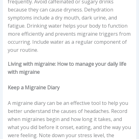
frequently. Avoid caffeinated or sugary drinks
because they can cause dryness. Dehydration
symptoms include a dry mouth, dark urine, and
fatigue. Drinking water helps your body to function
more efficiently and prevents migraine triggers from
occurring. Include water as a regular component of
your routine.
Living with migraine: How to manage your daily life
with migraine
Keep a Migraine Diary
A migraine diary can be an effective tool to help you
better understand the causes of headaches. Record
when migraines begin and how long it takes, and
what you did before it onset, eating, and the way you
were feeling. Note down your stress level, the