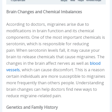
Brain Changes and Chemical Imbalances
According to doctors, migraines arise due to
modifications in brain function and its chemical
components. One of the most important chemicals is
serotonin, which is responsible for reducing
pain. When serotonin levels fall, it may cause your
brain to release chemicals that cause migraines. The
changes in the brain affect nerves as well as
blood
vessels
, which can cause discomfort. This is a reason
certain individuals are more susceptible to migraines
more frequently than others people. Understanding
brain changes can help doctors find new ways to
reduce migraine-related pain.
Genetics and Family History