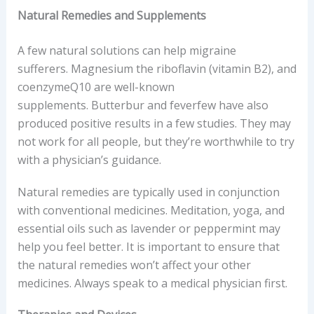
Natural Remedies and Supplements
A few natural solutions can help migraine
sufferers. Magnesium the riboflavin (vitamin B2), and
coenzymeQ10 are well-known
supplements. Butterbur and feverfew have also
produced positive results in a few studies. They may
not work for all people, but they’re worthwhile to try
with a physician’s guidance.
Natural remedies are typically used in conjunction
with conventional medicines. Meditation, yoga, and
essential oils such as lavender or peppermint may
help you feel better. It is important to ensure that
the natural remedies won’t affect your other
medicines. Always speak to a medical physician first.