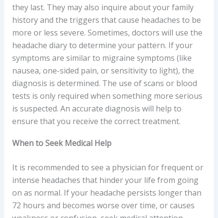
they last. They may also inquire about your family
history and the triggers that cause headaches to be
more or less severe. Sometimes, doctors will use the
headache diary to determine your pattern. If your
symptoms are similar to migraine symptoms (like
nausea, one-sided pain, or sensitivity to light), the
diagnosis is determined. The use of scans or blood
tests is only required when something more serious
is suspected. An accurate diagnosis will help to
ensure that you receive the correct treatment.
When to Seek Medical Help
It is recommended to see a physician for frequent or
intense headaches that hinder your life from going
on as normal. If your headache persists longer than
72 hours and becomes worse over time, or causes