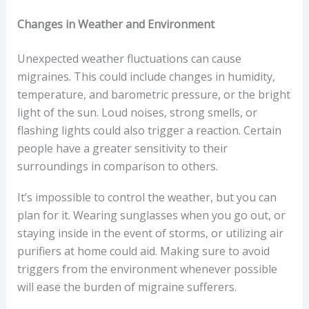
Changes in Weather and Environment
Unexpected weather fluctuations can cause
migraines. This could include changes in humidity,
temperature, and barometric pressure, or the bright
light of the sun. Loud noises, strong smells, or
flashing lights could also trigger a reaction. Certain
people have a greater sensitivity to their
surroundings in comparison to others.
It’s impossible to control the weather, but you can
plan for it. Wearing sunglasses when you go out, or
staying inside in the event of storms, or utilizing air
purifiers at home could aid. Making sure to avoid
triggers from the environment whenever possible
will ease the burden of migraine sufferers.