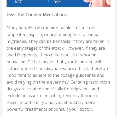
Over-the-Counter Medications
Many people use common painkillers such as
ibuprofen, aspirin, or acetaminophen to combat
migraines. They can be beneficial if they are taken in
the early stages of the attack. However, if they are
used frequently, they could result in “rebound
headaches.” That means that your headache will
return when the medication wears off. It is therefore
important to adhere to the dosage guidelines and
avoid relying on them every day. Certain prescription
drugs are created specifically for migraines and
include an assortment of ingredients. If none of
these help the migraine, you should try more
powerful treatments or consult your doctor.