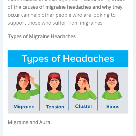
of the
causes of migraine headaches and why they
occur
can help other people who are looking to
support those who suffer from migraines.
Types of Migraine Headaches
Migraine and Aura