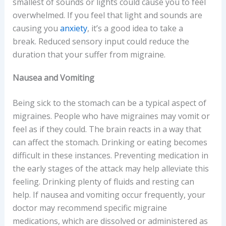
smallest of sounds or lights could cause you to feel
overwhelmed. If you feel that light and sounds are
causing you
anxiety
, it’s a good idea to take a
break. Reduced sensory input could reduce the
duration that your suffer from migraine.
Nausea and Vomiting
Being sick to the stomach can be a typical aspect of
migraines. People who have migraines may vomit or
feel as if they could. The brain reacts in a way that
can affect the stomach. Drinking or eating becomes
difficult in these instances. Preventing medication in
the early stages of the attack may help alleviate this
feeling. Drinking plenty of fluids and resting can
help. If nausea and vomiting occur frequently, your
doctor may recommend specific migraine
medications, which are dissolved or administered as