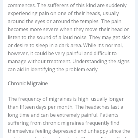
commences. The sufferers of this kind are suddenly
experiencing pain on one of their heads, usually
around the eyes or around the temples. The pain
becomes more severe when they move their head or
listen to the sound of a loud noise. They may get sick
or desire to sleep in a dark area. While it’s normal,
however, it could be very painful and difficult to
manage without treatment. Understanding the signs
can aid in identifying the problem early.
Chronic Migraine
The frequency of migraines is high, usually longer
than fifteen days per month. The headaches last a
long time and can be extremely painful. Patients
suffering from chronic migraines frequently find
themselves feeling depressed and unhappy since the