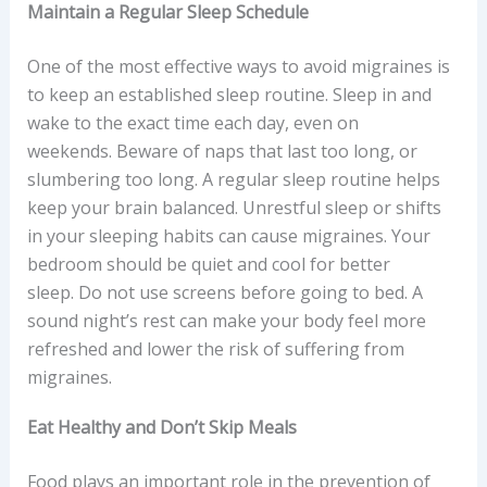
Maintain a Regular Sleep Schedule
One of the most effective ways to avoid migraines is
to keep an established sleep routine. Sleep in and
wake to the exact time each day, even on
weekends. Beware of naps that last too long, or
slumbering too long. A regular sleep routine helps
keep your brain balanced. Unrestful sleep or shifts
in your sleeping habits can cause migraines. Your
bedroom should be quiet and cool for better
sleep. Do not use screens before going to bed. A
sound night’s rest can make your body feel more
refreshed and lower the risk of suffering from
migraines.
Eat Healthy and Don’t Skip Meals
Food plays an important role in the prevention of