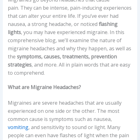
pain. They can be intense, pain-inducing experiences
that can alter your entire life. If you’ve ever had
nausea, a strong headache, or noticed
flashing
lights
, you may have experienced migraine. In this
comprehensive blog, we’ll examine the nature of
migraine headaches and why they happen, as well as
the
symptoms, causes, treatments, prevention
strategies
, and more. All in plain words that are easy
to comprehend.
What are Migraine Headaches?
Migraines are severe headaches that are usually
experienced on one side or the other. The most
common cause is symptoms such as nausea,
vomiting
, and sensitivity to sound or light. Many
people can even have flashes of light when the pain