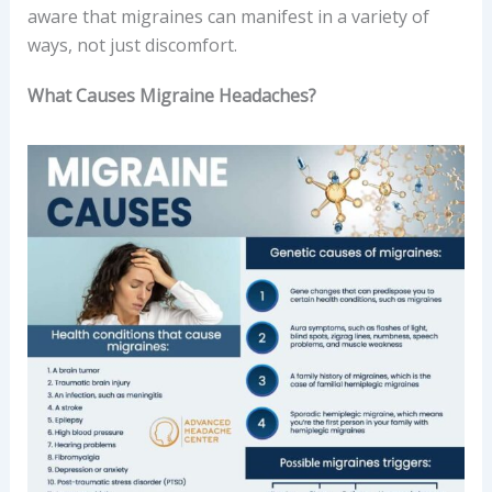
aware that migraines can manifest in a variety of
ways, not just discomfort.
What Causes Migraine Headaches?