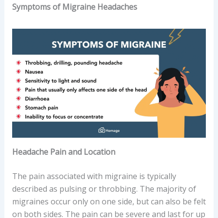
Symptoms of Migraine Headaches
Headache Pain and Location
The pain associated with migraine is typically
described as pulsing or throbbing. The majority of
migraines occur only on one side, but can also be felt
on both sides. The pain can be severe and last for up