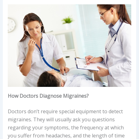
How Doctors Diagnose Migraines?
Doctors don’t require special equipment to detect
migraines. They will usually ask you questions
regarding your symptoms, the frequency at which
you suffer from headaches, and the length of time