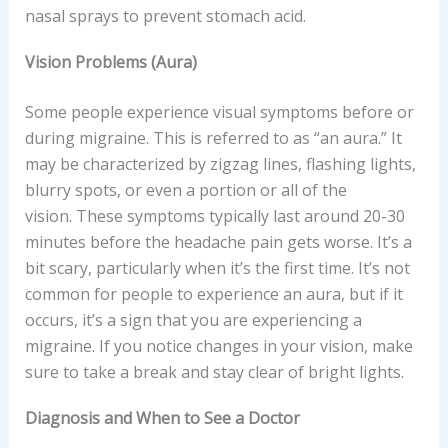
nasal sprays to prevent stomach acid.
Vision Problems (Aura)
Some people experience visual symptoms before or
during migraine. This is referred to as “an aura.” It
may be characterized by zigzag lines, flashing lights,
blurry spots, or even a portion or all of the
vision. These symptoms typically last around 20-30
minutes before the headache pain gets worse. It’s a
bit scary, particularly when it’s the first time. It’s not
common for people to experience an aura, but if it
occurs, it’s a sign that you are experiencing a
migraine. If you notice changes in your vision, make
sure to take a break and stay clear of bright lights.
Diagnosis and When to See a Doctor