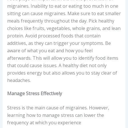
migraines. Inability to eat or eating too much in one
sitting can cause migraines. Make sure to eat smaller
meals frequently throughout the day. Pick healthy
choices like fruits, vegetables, whole grains, and lean
protein. Avoid processed foods that contain
additives, as they can trigger your symptoms. Be
aware of what you eat and how you feel
afterwards. This will allow you to identify food items
that could cause issues. A healthy diet not only
provides energy but also allows you to stay clear of
headaches.
Manage Stress Effectively
Stress is the main cause of migraines. However,
learning how to manage stress can lower the
frequency at which you experience