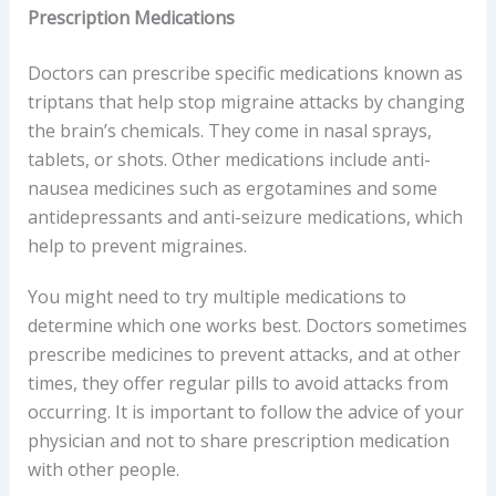
Prescription Medications
Doctors can prescribe specific medications known as
triptans that help stop migraine attacks by changing
the brain’s chemicals. They come in nasal sprays,
tablets, or shots. Other medications include anti-
nausea medicines such as ergotamines and some
antidepressants and anti-seizure medications, which
help to prevent migraines.
You might need to try multiple medications to
determine which one works best. Doctors sometimes
prescribe medicines to prevent attacks, and at other
times, they offer regular pills to avoid attacks from
occurring. It is important to follow the advice of your
physician and not to share prescription medication
with other people.