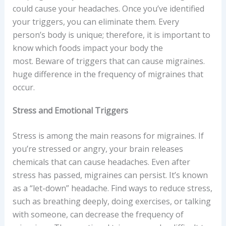
could cause your headaches. Once you’ve identified
your triggers, you can eliminate them. Every
person’s body is unique; therefore, it is important to
know which foods impact your body the
most. Beware of triggers that can cause migraines.
huge difference in the frequency of migraines that
occur.
Stress and Emotional Triggers
Stress is among the main reasons for migraines. If
you’re stressed or angry, your brain releases
chemicals that can cause headaches. Even after
stress has passed, migraines can persist. It’s known
as a “let-down” headache. Find ways to reduce stress,
such as breathing deeply, doing exercises, or talking
with someone, can decrease the frequency of