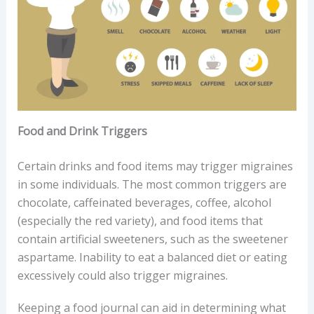
Food and Drink Triggers
Certain drinks and food items may trigger migraines
in some individuals. The most common triggers are
chocolate, caffeinated beverages, coffee, alcohol
(especially the red variety), and food items that
contain artificial sweeteners, such as the sweetener
aspartame. Inability to eat a balanced diet or eating
excessively could also trigger migraines.
Keeping a food journal can aid in determining what