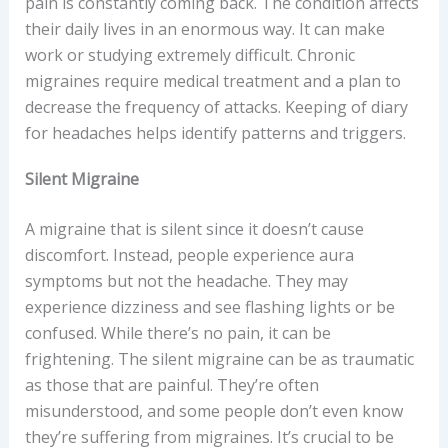
pain is constantly coming back. The condition affects
their daily lives in an enormous way. It can make
work or studying extremely difficult. Chronic
migraines require medical treatment and a plan to
decrease the frequency of attacks. Keeping of diary
for headaches helps identify patterns and triggers.
Silent Migraine
A migraine that is silent since it doesn’t cause
discomfort. Instead, people experience aura
symptoms but not the headache. They may
experience dizziness and see flashing lights or be
confused. While there’s no pain, it can be
frightening. The silent migraine can be as traumatic
as those that are painful. They’re often
misunderstood, and some people don’t even know
they’re suffering from migraines. It’s crucial to be