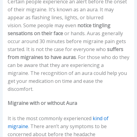
Certain people experience an alert before the onset
of their migraine. It’s known as an aura. It may
appear as flashing lines, lights, or blurred
vision. Some people may even
notice tingling
sensations on their face
or hands. Auras generally
occur around 30 minutes before migraine pain gets
started. It is not the case for everyone who
suffers
from migraines to have auras
. For those who do they
can be aware that they are experiencing a
migraine. The recognition of an aura could help you
get your medication on time and ease the
discomfort.
Migraine with or without Aura
It is the most commonly experienced
kind of
migraine
. There aren’t any symptoms to be
concerned about before the headache