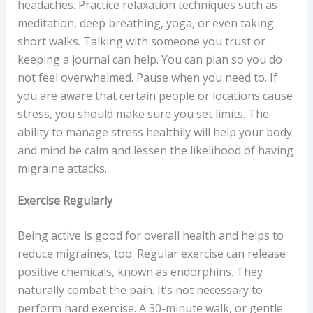
headaches. Practice relaxation techniques such as
meditation, deep breathing, yoga, or even taking
short walks. Talking with someone you trust or
keeping a journal can help. You can plan so you do
not feel overwhelmed. Pause when you need to. If
you are aware that certain people or locations cause
stress, you should make sure you set limits. The
ability to manage stress healthily will help your body
and mind be calm and lessen the likelihood of having
migraine attacks.
Exercise Regularly
Being active is good for overall health and helps to
reduce migraines, too. Regular exercise can release
positive chemicals, known as endorphins. They
naturally combat the pain. It’s not necessary to
perform hard exercise. A 30-minute walk, or gentle