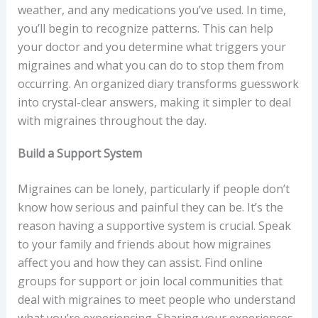
weather, and any medications you’ve used. In time,
you’ll begin to recognize patterns. This can help
your doctor and you determine what triggers your
migraines and what you can do to stop them from
occurring. An organized diary transforms guesswork
into crystal-clear answers, making it simpler to deal
with migraines throughout the day.
Build a Support System
Migraines can be lonely, particularly if people don’t
know how serious and painful they can be. It’s the
reason having a supportive system is crucial. Speak
to your family and friends about how migraines
affect you and how they can assist. Find online
groups for support or join local communities that
deal with migraines to meet people who understand