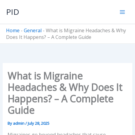
Skip
PID
to
content
Home
-
General
-
What is Migraine Headaches & Why
Does It Happens? – A Complete Guide
What is Migraine
Headaches & Why Does It
Happens? – A Complete
Guide
By
admin
/
July 28, 2025
Migraines go beyond headaches that cause