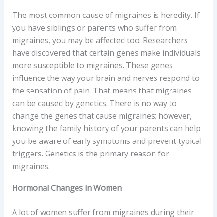
The most common cause of migraines is heredity. If
you have siblings or parents who suffer from
migraines, you may be affected too. Researchers
have discovered that certain genes make individuals
more susceptible to migraines. These genes
influence the way your brain and nerves respond to
the sensation of pain. That means that migraines
can be caused by genetics. There is no way to
change the genes that cause migraines; however,
knowing the family history of your parents can help
you be aware of early symptoms and prevent typical
triggers. Genetics is the primary reason for
migraines.
Hormonal Changes in Women
A lot of women suffer from migraines during their