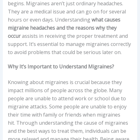
begins. Migraines aren’t just ordinary headaches.
They are a medical issue and can go on for several
hours or even days. Understanding
what causes
migraine headaches and the reasons why they
occur
assists in receiving the proper treatment and
support. It’s essential to manage migraines correctly
to avoid problems that could be serious later on.
Why It’s Important to Understand Migraines?
Knowing about migraines is crucial because they
impact millions of people across the globe. Many
people are unable to attend work or school due to
migraine attacks. Some people are unable to enjoy
their time with family or friends when migraines
hit. Through understanding the cause of migraines
and the best ways to treat them, individuals can be
more relaxed and manage their health. Being aware