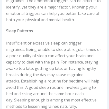
migraines. The emotional triggers can be difficult to
identify, yet they are a major factor. Knowing your
emotional triggers can help you better take care of
both your physical and mental health.
Sleep Patterns
Insufficient or excessive sleep can trigger
migraines. Being unable to sleep at regular times or
a poor quality of sleep can affect your brain and
capacity to deal with the pain. For instance, staying
awake too late, getting up late, or having lengthy
breaks during the day may cause migraine
attacks. Establishing a routine for bedtime will help
avoid this. A good sleep routine involves going to
bed and rising around the same hour each
day. Sleeping enough is among the most effective
methods to lessen migraines naturally.