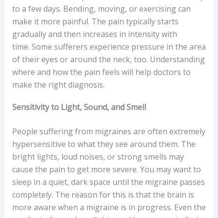
to a few days. Bending, moving, or exercising can
make it more painful. The pain typically starts
gradually and then increases in intensity with
time. Some sufferers experience pressure in the area
of their eyes or around the neck, too. Understanding
where and how the pain feels will help doctors to
make the right diagnosis.
Sensitivity to Light, Sound, and Smell
People suffering from migraines are often extremely
hypersensitive to what they see around them. The
bright lights, loud noises, or strong smells may
cause the pain to get more severe. You may want to
sleep in a quiet, dark space until the migraine passes
completely. The reason for this is that the brain is
more aware when a migraine is in progress. Even the