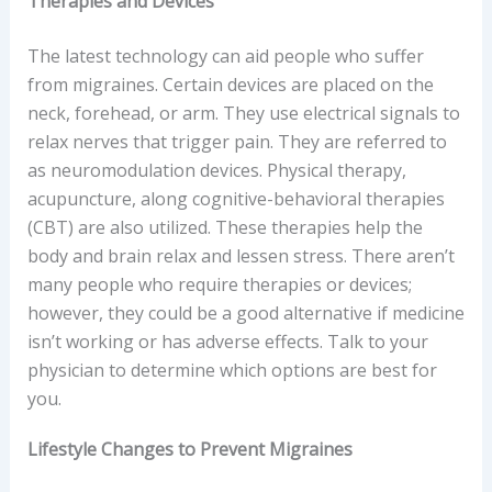
Therapies and Devices
The latest technology can aid people who suffer
from migraines. Certain devices are placed on the
neck, forehead, or arm. They use electrical signals to
relax nerves that trigger pain. They are referred to
as neuromodulation devices. Physical therapy,
acupuncture, along cognitive-behavioral therapies
(CBT) are also utilized. These therapies help the
body and brain relax and lessen stress. There aren’t
many people who require therapies or devices;
however, they could be a good alternative if medicine
isn’t working or has adverse effects. Talk to your
physician to determine which options are best for
you.
Lifestyle Changes to Prevent Migraines