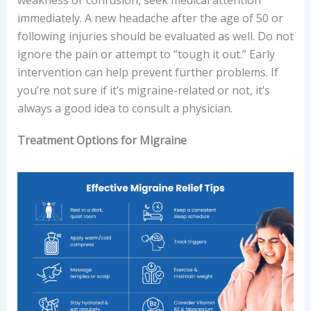
weakness or confusion, seek medical attention
immediately. A new headache after the age of 50 or
following injuries should be evaluated as well. Do not
ignore the pain or attempt to “tough it out.” Early
intervention can help prevent further problems. If
you’re not sure if it’s migraine-related or not, it’s
always a good idea to consult a physician.
Treatment Options for Migraine