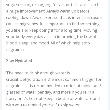
yoga session, or jogging for a short distance can be
a huge improvement. Always warm up before
cooling down. Avoid exercise that is intense in case it
causes migraines. It is important to find something
you like and keep doing it for a long time. Moving
your body every day aids in improving the flow of
blood, sleep, and mood. All of which help stop
migraines.
Stay Hydrated
The need to drink enough water is
crucial. Dehydration is the most common trigger for
migraines. It is recommended to drink at minimum 8
glasses of water per day, and more if you’re in a
hurry or it’s hot out. Keep a bottle of water around
with you to remind yourself to sip water