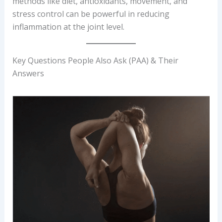
methods like diet, antioxidants, movement, and
stress control can be powerful in reducing
inflammation at the joint level.
Key Questions People Also Ask (PAA) & Their
Answers