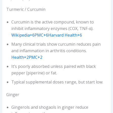
Turmeric / Curcumin
Curcumin is the active compound, known to
inhibit inflammatory enzymes (COX, TNF-α).
Wikipedia+6PMC+6Harvard Health+6
Many clinical trials show curcumin reduces pain
and inflammation in arthritis conditions.
Health+2PMC+2
It’s poorly absorbed unless paired with black
pepper (piperine) or fat.
Typical supplemental doses range, but start low.
Ginger
Gingerols and shogaols in ginger reduce