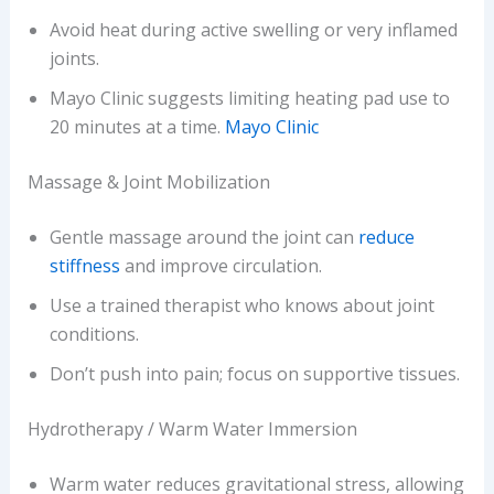
Avoid heat during active swelling or very inflamed
joints.
Mayo Clinic suggests limiting heating pad use to
20 minutes at a time.
Mayo Clinic
Massage & Joint Mobilization
Gentle massage around the joint can
reduce
stiffness
and improve circulation.
Use a trained therapist who knows about joint
conditions.
Don’t push into pain; focus on supportive tissues.
Hydrotherapy / Warm Water Immersion
Warm water reduces gravitational stress, allowing