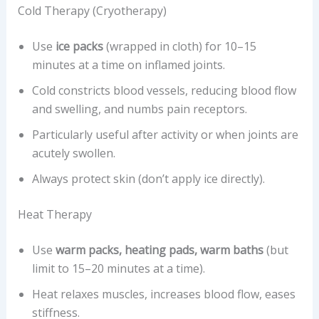
Cold Therapy (Cryotherapy)
Use
ice packs
(wrapped in cloth) for 10–15
minutes at a time on inflamed joints.
Cold constricts blood vessels, reducing blood flow
and swelling, and numbs pain receptors.
Particularly useful after activity or when joints are
acutely swollen.
Always protect skin (don’t apply ice directly).
Heat Therapy
Use
warm packs, heating pads, warm baths
(but
limit to 15–20 minutes at a time).
Heat relaxes muscles, increases blood flow, eases
stiffness.