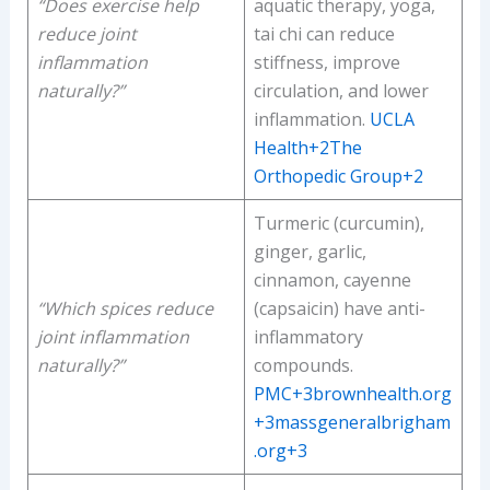
“Does exercise help
aquatic therapy, yoga,
reduce joint
tai chi can reduce
inflammation
stiffness, improve
naturally?”
circulation, and lower
inflammation.
UCLA
Health+2The
Orthopedic Group+2
Turmeric (curcumin),
ginger, garlic,
cinnamon, cayenne
“Which spices reduce
(capsaicin) have anti-
joint inflammation
inflammatory
naturally?”
compounds.
PMC+3brownhealth.org
+3massgeneralbrigham
.org+3