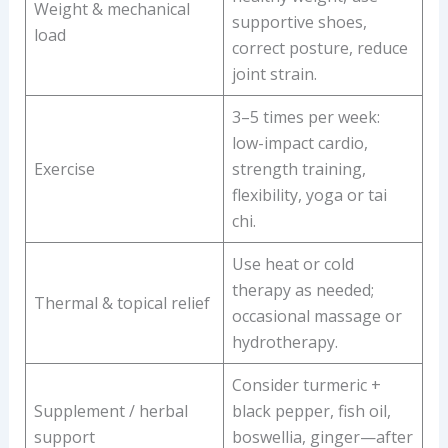
Weight & mechanical
supportive shoes,
load
correct posture, reduce
joint strain.
3–5 times per week:
low-impact cardio,
Exercise
strength training,
flexibility, yoga or tai
chi.
Use heat or cold
therapy as needed;
Thermal & topical relief
occasional massage or
hydrotherapy.
Consider turmeric +
Supplement / herbal
black pepper, fish oil,
support
boswellia, ginger—after