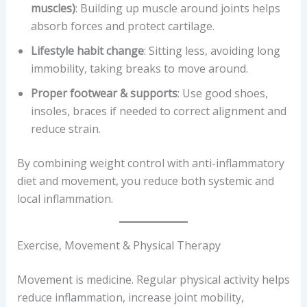
muscles)
: Building up muscle around joints helps
absorb forces and protect cartilage.
Lifestyle habit change
: Sitting less, avoiding long
immobility, taking breaks to move around.
Proper footwear & supports
: Use good shoes,
insoles, braces if needed to correct alignment and
reduce strain.
By combining weight control with anti-inflammatory
diet and movement, you reduce both systemic and
local inflammation.
Exercise, Movement & Physical Therapy
Movement is medicine. Regular physical activity helps
reduce inflammation, increase joint mobility,