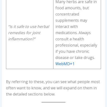
Many herbs are safe in
food amounts, but
concentrated
supplements may
“Is it safe to use herbal
interact with
remedies for joint
medications. Always
inflammation?”
consult a health
professional, especially
if you have chronic
disease or take drugs.
WebMD+1
By referring to these, you can see what people most
often want to know, and we will expand on them in
the detailed sections below.