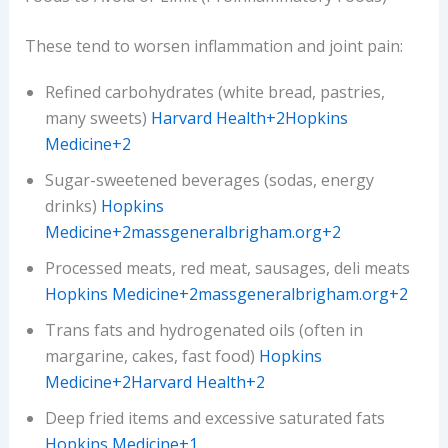
These tend to worsen inflammation and joint pain:
Refined carbohydrates (white bread, pastries,
many sweets)
Harvard Health+2Hopkins
Medicine+2
Sugar-sweetened beverages (sodas, energy
drinks)
Hopkins
Medicine+2massgeneralbrigham.org+2
Processed meats, red meat, sausages, deli meats
Hopkins Medicine+2massgeneralbrigham.org+2
Trans fats and hydrogenated oils (often in
margarine, cakes, fast food)
Hopkins
Medicine+2Harvard Health+2
Deep fried items and excessive saturated fats
Hopkins Medicine+1