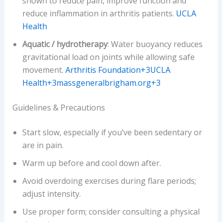
shown to reduce pain, improve function and
reduce inflammation in arthritis patients.
UCLA
Health
Aquatic / hydrotherapy
: Water buoyancy reduces
gravitational load on joints while allowing safe
movement.
Arthritis Foundation+3UCLA
Health+3massgeneralbrigham.org+3
Guidelines & Precautions
Start slow, especially if you’ve been sedentary or
are in pain.
Warm up before and cool down after.
Avoid overdoing exercises during flare periods;
adjust intensity.
Use proper form; consider consulting a physical