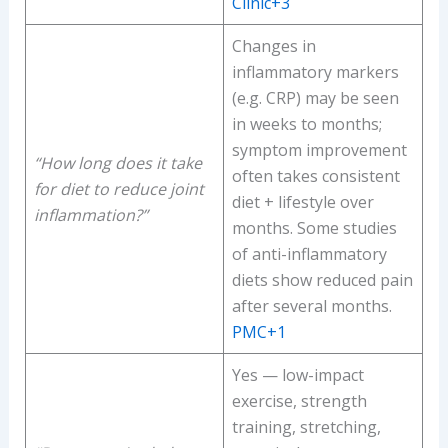
Clinic+3
Changes in
inflammatory markers
(e.g. CRP) may be seen
in weeks to months;
symptom improvement
“How long does it take
often takes consistent
for diet to reduce joint
diet + lifestyle over
inflammation?”
months. Some studies
of anti-inflammatory
diets show reduced pain
after several months.
PMC+1
Yes — low-impact
exercise, strength
training, stretching,