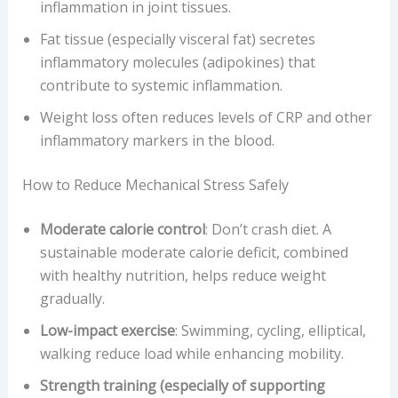
inflammation in joint tissues.
Fat tissue (especially visceral fat) secretes
inflammatory molecules (adipokines) that
contribute to systemic inflammation.
Weight loss often reduces levels of CRP and other
inflammatory markers in the blood.
How to Reduce Mechanical Stress Safely
Moderate calorie control
: Don’t crash diet. A
sustainable moderate calorie deficit, combined
with healthy nutrition, helps reduce weight
gradually.
Low-impact exercise
: Swimming, cycling, elliptical,
walking reduce load while enhancing mobility.
Strength training (especially of supporting