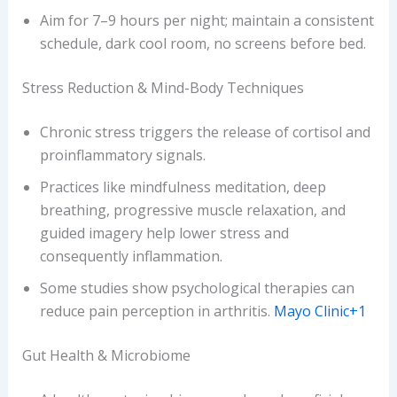
Aim for 7–9 hours per night; maintain a consistent
schedule, dark cool room, no screens before bed.
Stress Reduction & Mind-Body Techniques
Chronic stress triggers the release of cortisol and
proinflammatory signals.
Practices like mindfulness meditation, deep
breathing, progressive muscle relaxation, and
guided imagery help lower stress and
consequently inflammation.
Some studies show psychological therapies can
reduce pain perception in arthritis.
Mayo Clinic+1
Gut Health & Microbiome