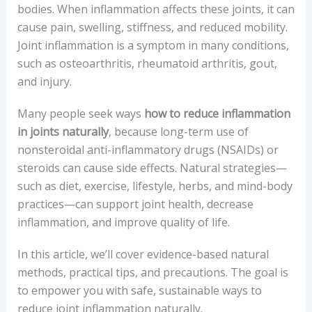
bodies. When inflammation affects these joints, it can
cause pain, swelling, stiffness, and reduced mobility.
Joint inflammation is a symptom in many conditions,
such as osteoarthritis, rheumatoid arthritis, gout,
and injury.
Many people seek ways
how to reduce inflammation
in joints naturally
, because long-term use of
nonsteroidal anti-inflammatory drugs (NSAIDs) or
steroids can cause side effects. Natural strategies—
such as diet, exercise, lifestyle, herbs, and mind-body
practices—can support joint health, decrease
inflammation, and improve quality of life.
In this article, we’ll cover evidence-based natural
methods, practical tips, and precautions. The goal is
to empower you with safe, sustainable ways to
reduce joint inflammation naturally.