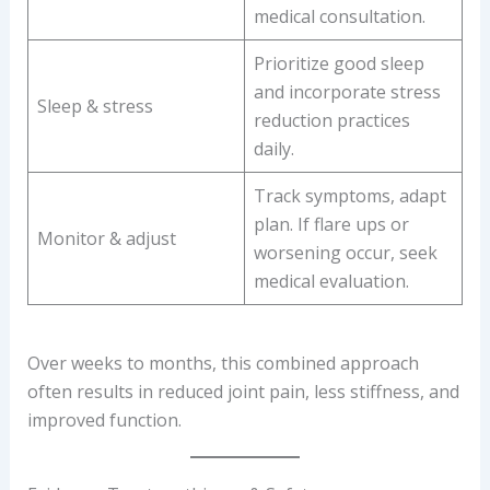
medical consultation.
Prioritize good sleep
and incorporate stress
Sleep & stress
reduction practices
daily.
Track symptoms, adapt
plan. If flare ups or
Monitor & adjust
worsening occur, seek
medical evaluation.
Over weeks to months, this combined approach
often results in reduced joint pain, less stiffness, and
improved function.