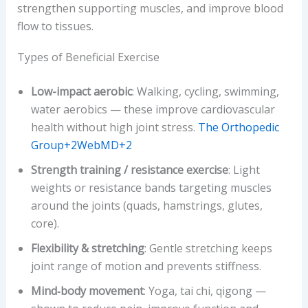
strengthen supporting muscles, and improve blood
flow to tissues.
Types of Beneficial Exercise
Low-impact aerobic
: Walking, cycling, swimming,
water aerobics — these improve cardiovascular
health without high joint stress.
The Orthopedic
Group+2WebMD+2
Strength training / resistance exercise
: Light
weights or resistance bands targeting muscles
around the joints (quads, hamstrings, glutes,
core).
Flexibility & stretching
: Gentle stretching keeps
joint range of motion and prevents stiffness.
Mind‐body movement
: Yoga, tai chi, qigong —