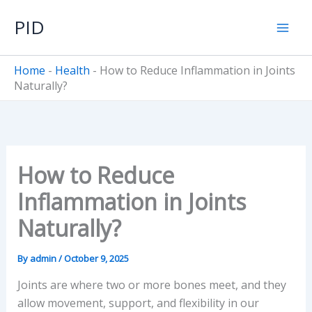
Skip
PID
to
content
Home
-
Health
-
How to Reduce Inflammation in Joints
Naturally?
How to Reduce
Inflammation in Joints
Naturally?
By
admin
/
October 9, 2025
Joints are where two or more bones meet, and they
allow movement, support, and flexibility in our