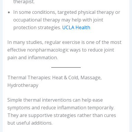
therapist.
In some conditions, targeted physical therapy or
occupational therapy may help with joint
protection strategies.
UCLA Health
In many studies, regular exercise is one of the most
effective nonpharmacologic ways to reduce joint
pain and inflammation.
Thermal Therapies: Heat & Cold, Massage,
Hydrotherapy
Simple thermal interventions can help ease
symptoms and reduce inflammation temporarily.
They are supportive strategies rather than cures
but useful additions.