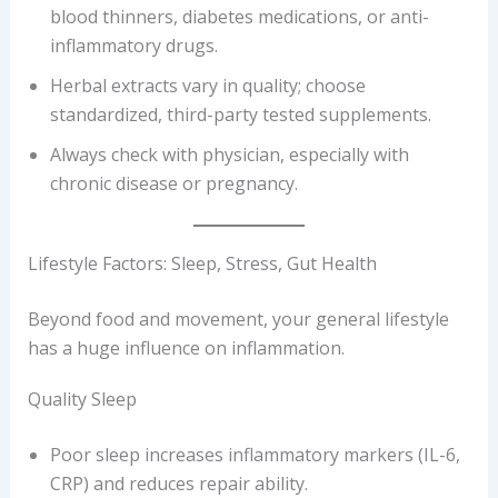
blood thinners, diabetes medications, or anti-
inflammatory drugs.
Herbal extracts vary in quality; choose
standardized, third-party tested supplements.
Always check with physician, especially with
chronic disease or pregnancy.
Lifestyle Factors: Sleep, Stress, Gut Health
Beyond food and movement, your general lifestyle
has a huge influence on inflammation.
Quality Sleep
Poor sleep increases inflammatory markers (IL-6,
CRP) and reduces repair ability.