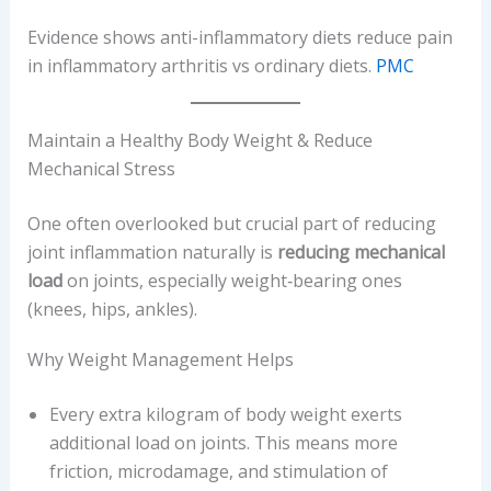
Evidence shows anti-inflammatory diets reduce pain
in inflammatory arthritis vs ordinary diets.
PMC
Maintain a Healthy Body Weight & Reduce
Mechanical Stress
One often overlooked but crucial part of reducing
joint inflammation naturally is
reducing mechanical
load
on joints, especially weight‐bearing ones
(knees, hips, ankles).
Why Weight Management Helps
Every extra kilogram of body weight exerts
additional load on joints. This means more
friction, microdamage, and stimulation of