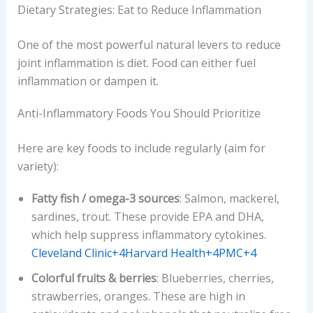
Dietary Strategies: Eat to Reduce Inflammation
One of the most powerful natural levers to reduce
joint inflammation is diet. Food can either fuel
inflammation or dampen it.
Anti-Inflammatory Foods You Should Prioritize
Here are key foods to include regularly (aim for
variety):
Fatty fish / omega-3 sources
: Salmon, mackerel,
sardines, trout. These provide EPA and DHA,
which help suppress inflammatory cytokines.
Cleveland Clinic+4Harvard Health+4PMC+4
Colorful fruits & berries
: Blueberries, cherries,
strawberries, oranges. These are high in