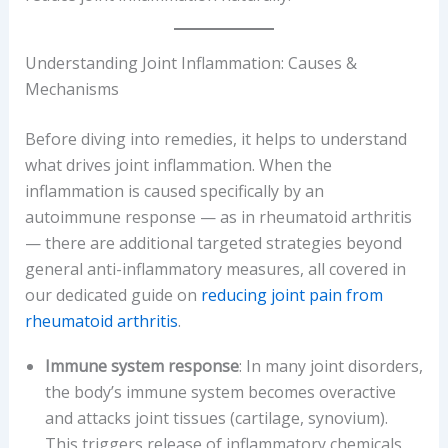
Understanding Joint Inflammation: Causes &
Mechanisms
Before diving into remedies, it helps to understand
what drives joint inflammation. When the
inflammation is caused specifically by an
autoimmune response — as in rheumatoid arthritis
— there are additional targeted strategies beyond
general anti-inflammatory measures, all covered in
our dedicated guide on
reducing joint pain from
rheumatoid arthritis
.
Immune system response
: In many joint disorders,
the body’s immune system becomes overactive
and attacks joint tissues (cartilage, synovium).
This triggers release of inflammatory chemicals