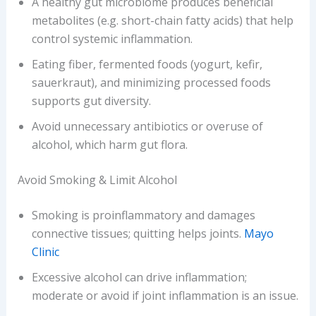
A healthy gut microbiome produces beneficial
metabolites (e.g. short-chain fatty acids) that help
control systemic inflammation.
Eating fiber, fermented foods (yogurt, kefir,
sauerkraut), and minimizing processed foods
supports gut diversity.
Avoid unnecessary antibiotics or overuse of
alcohol, which harm gut flora.
Avoid Smoking & Limit Alcohol
Smoking is proinflammatory and damages
connective tissues; quitting helps joints.
Mayo
Clinic
Excessive alcohol can drive inflammation;
moderate or avoid if joint inflammation is an issue.