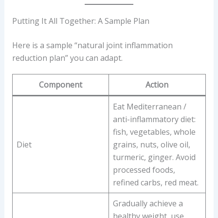
Putting It All Together: A Sample Plan
Here is a sample “natural joint inflammation
reduction plan” you can adapt.
Component
Action
Eat Mediterranean /
anti-inflammatory diet:
fish, vegetables, whole
Diet
grains, nuts, olive oil,
turmeric, ginger. Avoid
processed foods,
refined carbs, red meat.
Gradually achieve a
healthy weight, use