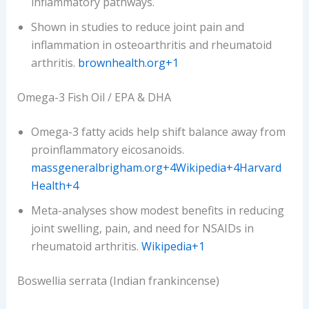
inflammatory pathways.
Shown in studies to reduce joint pain and
inflammation in osteoarthritis and rheumatoid
arthritis.
brownhealth.org+1
Omega-3 Fish Oil / EPA & DHA
Omega-3 fatty acids help shift balance away from
proinflammatory eicosanoids.
massgeneralbrigham.org+4Wikipedia+4Harvard
Health+4
Meta-analyses show modest benefits in reducing
joint swelling, pain, and need for NSAIDs in
rheumatoid arthritis.
Wikipedia+1
Boswellia serrata (Indian frankincense)