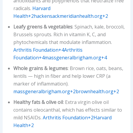
antioxidants and polyphenols that neutralize free
radicals.
Harvard
Health+2hackensackmeridianhealth.org+2
Leafy greens & vegetables
: Spinach, kale, broccoli,
Brussels sprouts. Rich in vitamin K, C, and
phytochemicals that modulate inflammation.
Arthritis Foundation+4Arthritis
Foundation+4massgeneralbrigham.org+4
Whole grains & legumes
: Brown rice, oats, beans,
lentils — high in fiber and help lower CRP (a
marker of inflammation).
massgeneralbrigham.org+2brownhealth.org+2
Healthy fats & olive oil
: Extra virgin olive oil
contains oleocanthal, which has effects similar to
mild NSAIDs.
Arthritis Foundation+2Harvard
Health+2