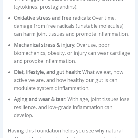
(cytokines, prostaglandins).
Oxidative stress and free radicals
: Over time,
damage from free radicals (unstable molecules)
can harm joint tissues and promote inflammation.
Mechanical stress & injury
: Overuse, poor
biomechanics, obesity, or injury can wear cartilage
and provoke inflammation.
Diet, lifestyle, and gut health
: What we eat, how
active we are, and how healthy our gut is can
modulate systemic inflammation.
Aging and wear & tear
: With age, joint tissues lose
resilience, and low-grade inflammation can
develop.
Having this foundation helps you see why natural