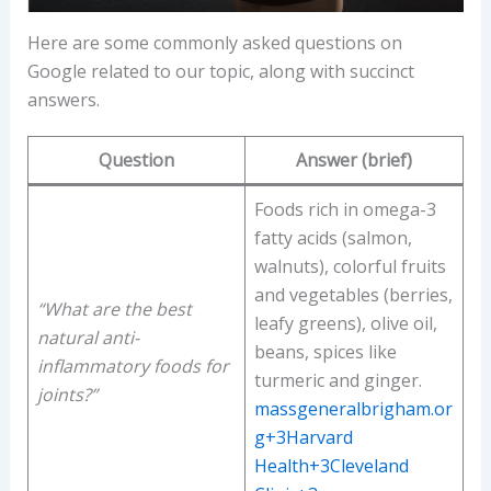
Here are some commonly asked questions on
Google related to our topic, along with succinct
answers.
Question
Answer (brief)
Foods rich in omega-3
fatty acids (salmon,
walnuts), colorful fruits
and vegetables (berries,
“What are the best
leafy greens), olive oil,
natural anti-
beans, spices like
inflammatory foods for
turmeric and ginger.
joints?”
massgeneralbrigham.or
g+3Harvard
Health+3Cleveland