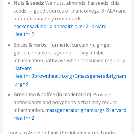
Nuts & seeds
: Walnuts, almonds, flaxseeds, chia
seeds — good sources of plant omega-3 (ALA) and
anti-inflammatory compounds.
hackensackmeridianhealth.org+2Harvard
Health+2
Spices & herbs
: Turmeric (curcumin), ginger,
garlic, cinnamon, cayenne — they inhibit
inflammation pathways when consumed regularly.
Harvard
Health+3brownhealth.org+3massgeneralbrigham
.org+3
Green tea & coffee (in moderation)
: Provide
antioxidants and polyphenols that may reduce
inflammation.
massgeneralbrigham.org+2Harvard
Health+2
Foods to Avoid or Limit (Proinflammatory Foods)