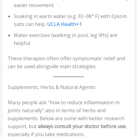
easier movement.
Soaking in warm water (e.g. 92–96° F) with Epsom
salts can help.
UCLA Health+1
Water exercises (walking in pool, leg lifts) are
helpful.
These therapies often offer symptomatic relief and
can be used alongside main strategies.
Supplements, Herbs & Natural Agents
Many people ask “how to reduce inflammation in
joints naturally” also in terms of herbs and
supplements. Below are some with better research
support, but
always consult your doctor before use
,
especially if you take medications.