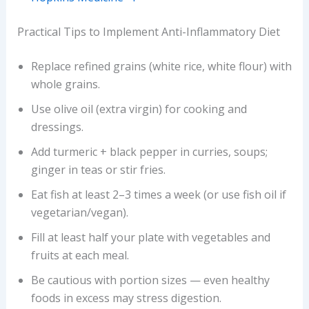
Practical Tips to Implement Anti-Inflammatory Diet
Replace refined grains (white rice, white flour) with
whole grains.
Use olive oil (extra virgin) for cooking and
dressings.
Add turmeric + black pepper in curries, soups;
ginger in teas or stir fries.
Eat fish at least 2–3 times a week (or use fish oil if
vegetarian/vegan).
Fill at least half your plate with vegetables and
fruits at each meal.
Be cautious with portion sizes — even healthy
foods in excess may stress digestion.