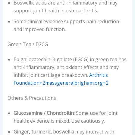
Boswellic acids are anti-inflammatory and may
support joint health in osteoarthritis.
Some clinical evidence supports pain reduction
and improved function.
Green Tea / EGCG
Epigallocatechin-3-gallate (EGCG) in green tea has
anti-inflammatory, antioxidant effects and may
inhibit joint cartilage breakdown.
Arthritis
Foundation+2massgeneralbrigham.org+2
Others & Precautions
Glucosamine / Chondroitin
: Some use for joint
health; evidence is mixed. Use cautiously.
Ginger, turmeric, boswellia
may interact with