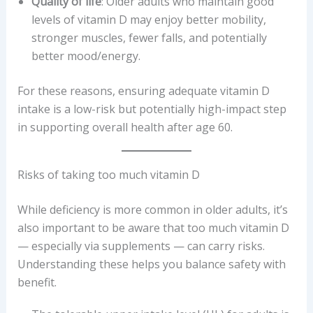
Quality of life
: Older adults who maintain good
levels of vitamin D may enjoy better mobility,
stronger muscles, fewer falls, and potentially
better mood/energy.
For these reasons, ensuring adequate vitamin D
intake is a low-risk but potentially high-impact step
in supporting overall health after age 60.
Risks of taking too much vitamin D
While deficiency is more common in older adults, it’s
also important to be aware that too much vitamin D
— especially via supplements — can carry risks.
Understanding these helps you balance safety with
benefit.