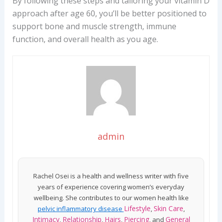
By following these steps and tailoring your vitamin D
approach after age 60, you’ll be better positioned to
support bone and muscle strength, immune
function, and overall health as you age.
admin
Rachel Osei is a health and wellness writer with five
years of experience covering women’s everyday
wellbeing. She contributes to our women health like
Lifestyle
Skin Care
pelvic inflammatory disease
,
,
Intimacy
Relationship
Hairs
Piercing
General
,
,
,
, and