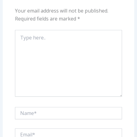
Your email address will not be published.
Required fields are marked
*
Type
here..
Name*
Email*