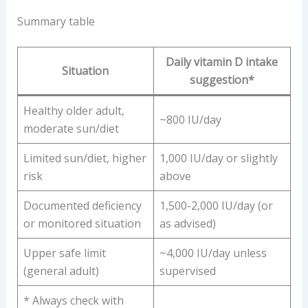
Summary table
Daily vitamin D intake
Situation
suggestion*
Healthy older adult,
~800 IU/day
moderate sun/diet
Limited sun/diet, higher
1,000 IU/day or slightly
risk
above
Documented deficiency
1,500-2,000 IU/day (or
or monitored situation
as advised)
Upper safe limit
~4,000 IU/day unless
(general adult)
supervised
* Always check with