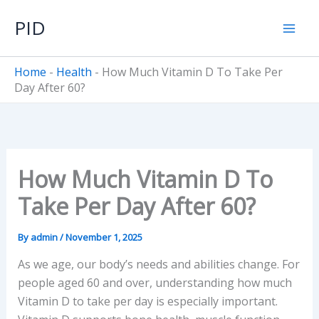
Skip
PID
to
content
Home
-
Health
-
How Much Vitamin D To Take Per
Day After 60?
How Much Vitamin D To
Take Per Day After 60?
By
admin
/
November 1, 2025
As we age, our body’s needs and abilities change. For
people aged 60 and over, understanding how much
Vitamin D to take per day is especially important.