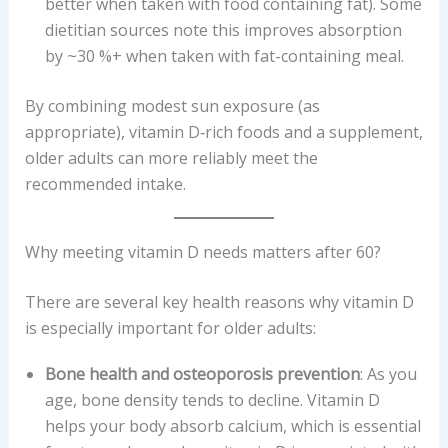
better when taken with food containing fat). Some
dietitian sources note this improves absorption
by ~30 %+ when taken with fat-containing meal.
By combining modest sun exposure (as
appropriate), vitamin D‐rich foods and a supplement,
older adults can more reliably meet the
recommended intake.
Why meeting vitamin D needs matters after 60?
There are several key health reasons why vitamin D
is especially important for older adults:
Bone health and osteoporosis prevention
: As you
age, bone density tends to decline. Vitamin D
helps your body absorb calcium, which is essential