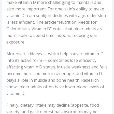
make vitamin D more challenging to maintain and
also more important. For one, skin’s ability to make
vitamin D from sunlight declines with age: older skin
is less efficient. The article “Nutrition Needs for
Older Adults: Vitamin D” notes that older adults are
more likely to spend time indoors, reducing sun
exposure.
Moreover, kidneys — which help convert vitamin-D
into its active form — sometimes lose efficiency,
affecting vitamin D status. Muscle weakness and falls
become more common in older age, and vitamin D
plays a role in muscle and bone health. Research
shows older adults often have lower blood levels of
vitamin D.
Finally, dietary intake may decline (appetite, food
variety) and gastrointestinal absorption may be