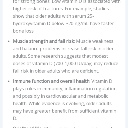
for strong bones. Low vitamin D is associated with
higher risk of fractures. For example, studies
show that older adults with serum 25-
hydroxyvitamin D below ~20 ng/mL have faster
bone loss.
Muscle strength and fall risk
: Muscle weakness
and balance problems increase fall risk in older
adults. Some research suggests that modest
doses of vitamin D (700-1,000 IU/day) may reduce
fall risk in older adults who are deficient.
Immune function and overall health
: Vitamin D
plays roles in immunity, inflammation regulation
and possibly in cardiovascular and metabolic
health. While evidence is evolving, older adults
may have greater benefit from sufficient vitamin
D.