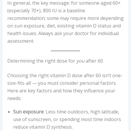
In general, the key message: for someone aged 60+
(especially 70+), 800 IU is a baseline
recommendation; some may require more depending
on sun exposure, diet, existing vitamin D status and
health issues. Always ask your doctor for individual
assessment.
Determining the right dose for
you
after 60
Choosing the right vitamin D dose after 60 isn’t one-
size-fits-all — you must consider personal factors.
Here are key factors and how they influence your
needs:
Sun exposure
: Less time outdoors, high latitude,
use of sunscreen, or spending most time indoors
reduce vitamin D synthesis.