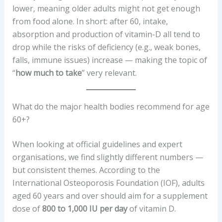
lower, meaning older adults might not get enough
from food alone. In short: after 60, intake,
absorption and production of vitamin-D all tend to
drop while the risks of deficiency (e.g., weak bones,
falls, immune issues) increase — making the topic of
“
how much to take
” very relevant.
What do the major health bodies recommend for age
60+?
When looking at official guidelines and expert
organisations, we find slightly different numbers —
but consistent themes. According to the
International Osteoporosis Foundation (IOF), adults
aged 60 years and over should aim for a supplement
dose of
800 to 1,000 IU per day
of vitamin D.