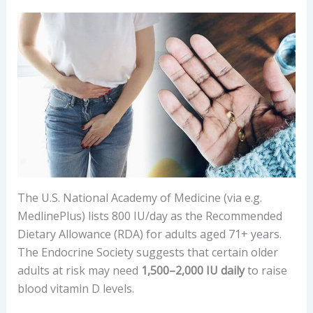
The U.S. National Academy of Medicine (via e.g.
MedlinePlus) lists 800 IU/day as the Recommended
Dietary Allowance (RDA) for adults aged 71+ years.
The Endocrine Society suggests that certain older
adults at risk may need
1,500–2,000 IU daily
to raise
blood vitamin D levels.