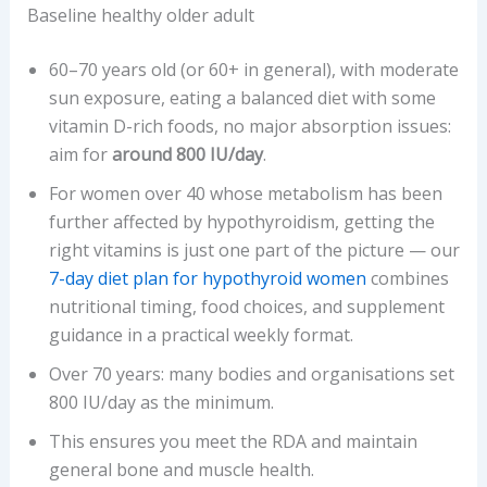
Baseline healthy older adult
60–70 years old (or 60+ in general), with moderate
sun exposure, eating a balanced diet with some
vitamin D-rich foods, no major absorption issues:
aim for
around 800 IU/day
.
For women over 40 whose metabolism has been
further affected by hypothyroidism, getting the
right vitamins is just one part of the picture — our
7-day diet plan for hypothyroid women
combines
nutritional timing, food choices, and supplement
guidance in a practical weekly format.
Over 70 years: many bodies and organisations set
800 IU/day as the minimum.
This ensures you meet the RDA and maintain
general bone and muscle health.