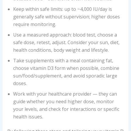
Keep within safe limits: up to ~4,000 IU/day is
generally safe without supervision; higher doses
require monitoring.
Use a measured approach: blood test, choose a
safe dose, retest, adjust. Consider your sun, diet,
health conditions, body weight and lifestyle.
Take supplements with a meal containing fat,
choose vitamin D3 form when possible, combine
sun/food/supplement, and avoid sporadic large
doses.
Work with your healthcare provider — they can
guide whether you need higher dose, monitor
your levels, and check for interactions or specific
health issues.