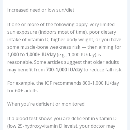
Increased need or low sun/diet
If one or more of the following apply: very limited
sun exposure (indoors most of time), poor dietary
intake of vitamin D, higher body weight, or you have
some muscle-bone weakness risk — then aiming for
1,000 to 1,000+ IU/day
(e.g., 1,000 IU/day) is
reasonable. Some articles suggest that older adults
may benefit from
700-1,000 IU/day
to reduce fall risk.
For example, the IOF recommends 800-1,000 IU/day
for 60+ adults.
When you’re deficient or monitored
If a blood test shows you are deficient in vitamin D
(low 25-hydroxyvitamin D levels), your doctor may