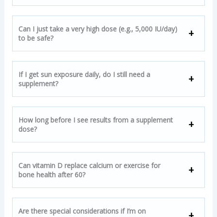
Can I just take a very high dose (e.g., 5,000 IU/day)
to be safe?
If I get sun exposure daily, do I still need a
supplement?
How long before I see results from a supplement
dose?
Can vitamin D replace calcium or exercise for
bone health after 60?
Are there special considerations if I’m on