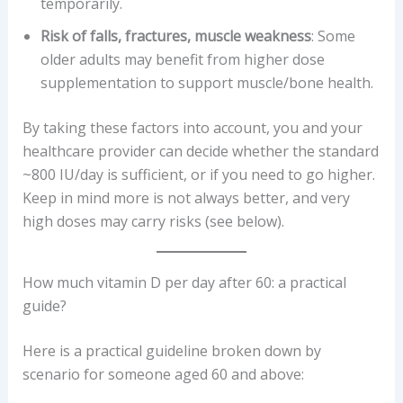
temporarily.
Risk of falls, fractures, muscle weakness
: Some
older adults may benefit from higher dose
supplementation to support muscle/bone health.
By taking these factors into account, you and your
healthcare provider can decide whether the standard
~800 IU/day is sufficient, or if you need to go higher.
Keep in mind more is not always better, and very
high doses may carry risks (see below).
How much vitamin D per day after 60: a practical
guide?
Here is a practical guideline broken down by
scenario for someone aged 60 and above: