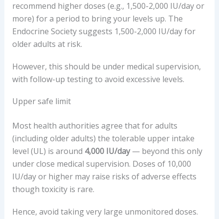
recommend higher doses (e.g., 1,500-2,000 IU/day or
more) for a period to bring your levels up. The
Endocrine Society suggests 1,500-2,000 IU/day for
older adults at risk.
However, this should be under medical supervision,
with follow-up testing to avoid excessive levels.
Upper safe limit
Most health authorities agree that for adults
(including older adults) the tolerable upper intake
level (UL) is around
4,000 IU/day
— beyond this only
under close medical supervision. Doses of 10,000
IU/day or higher may raise risks of adverse effects
though toxicity is rare.
Hence, avoid taking very large unmonitored doses.