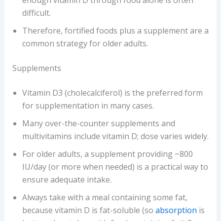
difficult.
Therefore, fortified foods plus a supplement are a
common strategy for older adults.
Supplements
Vitamin D3 (cholecalciferol) is the preferred form
for supplementation in many cases.
Many over-the-counter supplements and
multivitamins include vitamin D; dose varies widely.
For older adults, a supplement providing ~800
IU/day (or more when needed) is a practical way to
ensure adequate intake.
Always take with a meal containing some fat,
because vitamin D is fat-soluble (so
absorption
is