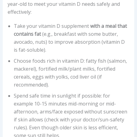
year-old to meet your vitamin D needs safely and
effectively:
Take your vitamin D supplement
with a meal that
contains fat
(e.g., breakfast with some butter,
avocado, nuts) to improve absorption (vitamin D
is fat-soluble).
Choose foods rich in vitamin D: fatty fish (salmon,
mackerel), fortified milk/plant milks, fortified
cereals, eggs with yolks, cod liver oil (if
recommended).
Spend safe time in sunlight if possible: for
example 10-15 minutes mid-morning or mid-
afternoon, arms/face exposed without sunscreen
if skin allows (check with your doctor/sun-safety
rules). Even though older skin is less efficient,
some sun still helps.