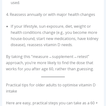
used.
4. Reassess annually or with major health changes
If your lifestyle, sun exposure, diet, weight or
health conditions change (e.g., you become more
house‐bound, start new medications, have kidney
disease), reassess vitamin D needs.
By taking this “measure→supplement→retest”
approach, you’re more likely to find the dose that
works for
you
after age 60, rather than guessing.
Practical tips for older adults to optimise vitamin D
intake
Here are easy, practical steps you can take as a 60 +