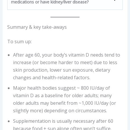
medications or have kidney/liver disease?
Summary & key take-aways
To sum up:
After age 60, your body’s vitamin D needs tend to
increase (or become harder to meet) due to less
skin production, lower sun exposure, dietary
changes and health-related factors.
Major health bodies suggest ~ 800 IU/day of
vitamin D as a baseline for older adults; many
older adults may benefit from ~1,000 IU/day (or
slightly more) depending on circumstances.
Supplementation is usually necessary after 60
because food + sun alone often won’t suffice.