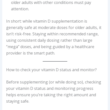
older adults with other conditions must pay
attention.
In short: while vitamin D supplementation is
generally safe at moderate doses for older adults, it
isn’t risk-free. Staying within recommended range,
using consistent daily dosing rather than large
“mega” doses, and being guided by a healthcare
provider is the smart path.
How to check your vitamin D status and monitor?
Before supplementing (or while doing so), checking
your vitamin D status and monitoring progress
helps ensure you’re taking the right amount and
staying safe.