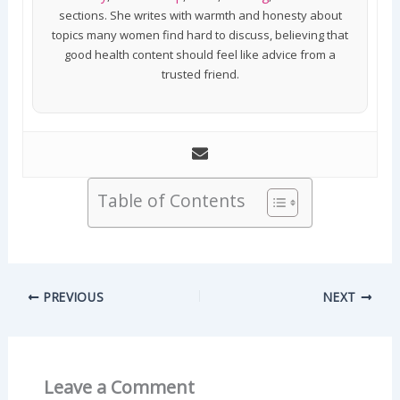
sections. She writes with warmth and honesty about
topics many women find hard to discuss, believing that
good health content should feel like advice from a
trusted friend.
Table of Contents
PREVIOUS
NEXT
Leave a Comment