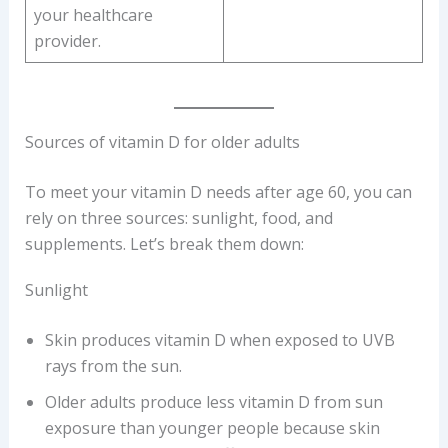
your healthcare
provider.
Sources of vitamin D for older adults
To meet your vitamin D needs after age 60, you can
rely on three sources: sunlight, food, and
supplements. Let’s break them down:
Sunlight
Skin produces vitamin D when exposed to UVB
rays from the sun.
Older adults produce less vitamin D from sun
exposure than younger people because skin