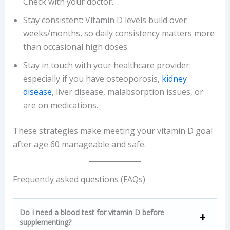
Check with your doctor.
Stay consistent: Vitamin D levels build over
weeks/months, so daily consistency matters more
than occasional high doses.
Stay in touch with your healthcare provider:
especially if you have osteoporosis,
kidney
disease
, liver disease, malabsorption issues, or
are on medications.
These strategies make meeting your vitamin D goal
after age 60 manageable and safe.
Frequently asked questions (FAQs)
Do I need a blood test for vitamin D before
supplementing?