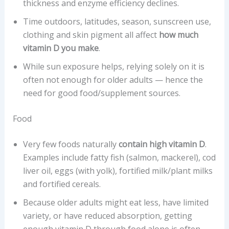
thickness and enzyme efficiency declines.
Time outdoors, latitudes, season, sunscreen use,
clothing and skin pigment all affect
how much
vitamin D you make
.
While sun exposure helps, relying solely on it is
often not enough for older adults — hence the
need for good food/supplement sources.
Food
Very few foods naturally
contain high vitamin D
.
Examples include fatty fish (salmon, mackerel), cod
liver oil, eggs (with yolk), fortified milk/plant milks
and fortified cereals.
Because older adults might eat less, have limited
variety, or have reduced absorption, getting
enough vitamin D through food alone is often