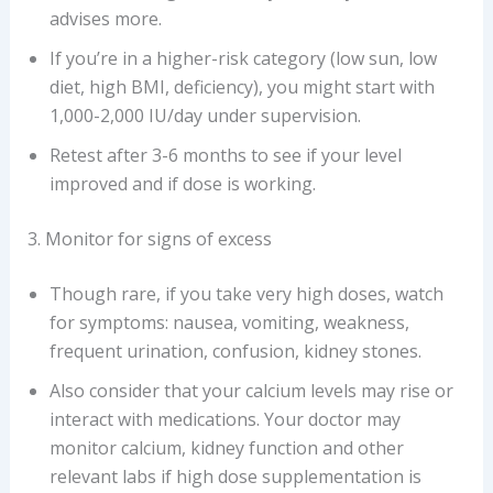
advises more.
If you’re in a higher-risk category (low sun, low
diet, high BMI, deficiency), you might start with
1,000-2,000 IU/day under supervision.
Retest after 3-6 months to see if your level
improved and if dose is working.
3. Monitor for signs of excess
Though rare, if you take very high doses, watch
for symptoms: nausea, vomiting, weakness,
frequent urination, confusion, kidney stones.
Also consider that your calcium levels may rise or
interact with medications. Your doctor may
monitor calcium, kidney function and other
relevant labs if high dose supplementation is