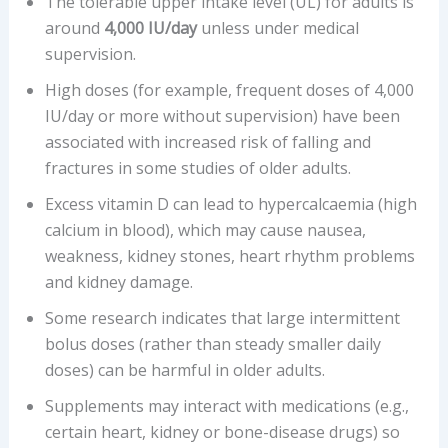
The tolerable upper intake level (UL) for adults is
around
4,000 IU/day
unless under medical
supervision.
High doses (for example, frequent doses of 4,000
IU/day or more without supervision) have been
associated with increased risk of falling and
fractures in some studies of older adults.
Excess vitamin D can lead to hypercalcaemia (high
calcium in blood), which may cause nausea,
weakness, kidney stones, heart rhythm problems
and kidney damage.
Some research indicates that large intermittent
bolus doses (rather than steady smaller daily
doses) can be harmful in older adults.
Supplements may interact with medications (e.g.,
certain heart, kidney or bone-disease drugs) so