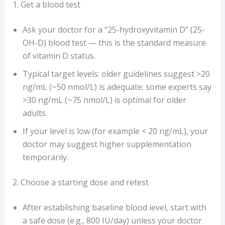
1. Get a blood test
Ask your doctor for a “25-hydroxyvitamin D” (25-
OH-D) blood test — this is the standard measure
of vitamin D status.
Typical target levels: older guidelines suggest >20
ng/mL (~50 nmol/L) is adequate; some experts say
>30 ng/mL (~75 nmol/L) is optimal for older
adults.
If your level is low (for example < 20 ng/mL), your
doctor may suggest higher supplementation
temporarily.
2. Choose a starting dose and retest
After establishing baseline blood level, start with
a safe dose (e.g., 800 IU/day) unless your doctor