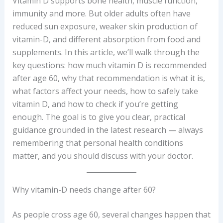
Vitamin D supports bone health, muscle function,
immunity and more. But older adults often have
reduced sun exposure, weaker skin production of
vitamin-D, and different absorption from food and
supplements. In this article, we’ll walk through the
key questions: how much vitamin D is recommended
after age 60, why that recommendation is what it is,
what factors affect your needs, how to safely take
vitamin D, and how to check if you’re getting
enough. The goal is to give you clear, practical
guidance grounded in the latest research — always
remembering that personal health conditions
matter, and you should discuss with your doctor.
Why vitamin-D needs change after 60?
As people cross age 60, several changes happen that