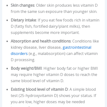
Skin changes
: Older skin produces less vitamin D
from the same sun exposure than younger skin.
Dietary intake
: If you eat few foods rich in vitamin
D (fatty fish, fortified dairy/plant milks), then
supplements become more important.
Absorption and health conditions
: Conditions like
kidney disease, liver disease,
gastrointestinal
disorders
(e.g., malabsorption) can affect vitamin
D processing.
Body weight/BMI
: Higher body fat or higher BMI
may require higher vitamin D doses to reach the
same blood level of vitamin D.
Existing blood level of vitamin D
: A simple blood
test (25-hydroxyvitamin D) shows your status. If
you are low, higher doses may be needed