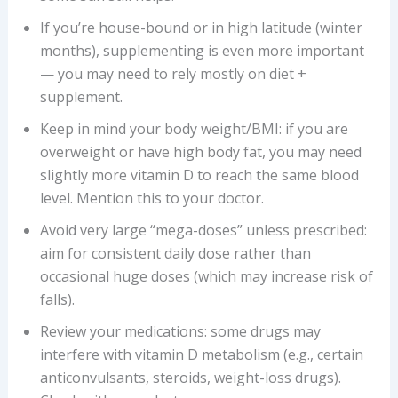
If you’re house-bound or in high latitude (winter
months), supplementing is even more important
— you may need to rely mostly on diet +
supplement.
Keep in mind your body weight/BMI: if you are
overweight or have high body fat, you may need
slightly more vitamin D to reach the same blood
level. Mention this to your doctor.
Avoid very large “mega-doses” unless prescribed:
aim for consistent daily dose rather than
occasional huge doses (which may increase risk of
falls).
Review your medications: some drugs may
interfere with vitamin D metabolism (e.g., certain
anticonvulsants, steroids, weight-loss drugs).